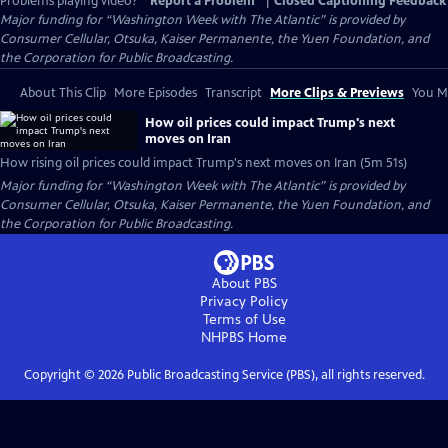
Problems playing video?
Report a Problem
|
Closed Captioning Feedback
Major funding for “Washington Week with The Atlantic” is provided by
Consumer Cellular, Otsuka, Kaiser Permanente, the Yuen Foundation, and
the Corporation for Public Broadcasting.
About This Clip
More Episodes
Transcript
More Clips & Previews
You Mi
How oil prices could impact Trump's next
moves on Iran
How rising oil prices could impact Trump's next moves on Iran (5m 51s)
Major funding for “Washington Week with The Atlantic” is provided by
Consumer Cellular, Otsuka, Kaiser Permanente, the Yuen Foundation, and
the Corporation for Public Broadcasting.
About PBS
Privacy Policy
Terms of Use
NHPBS
Home
Copyright ©
2026
Public Broadcasting Service (PBS), all rights reserved.