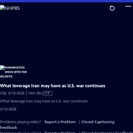
Skip
to
Main
Content
What leverage Iran may have as U.S. war continues
Video
Clip: 3/13/2026 | 14m 26s
|
CC
has
What leverage Iran may have as U.S. war continues
Closed
3/13/2026
Captions
Problems playing video?
Report a Problem
|
Closed Captioning
Feedback