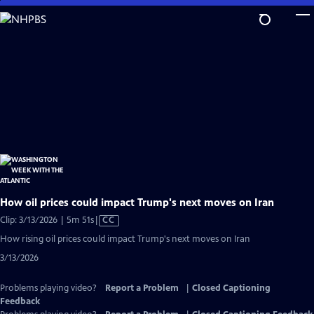
Skip
to
Main
Content
How oil prices could impact Trump's next moves on Iran
Video
Clip: 3/13/2026 | 5m 51s
|
CC
has
How rising oil prices could impact Trump's next moves on Iran
Closed
3/13/2026
Captions
Problems playing video?
Report a Problem
|
Closed Captioning
Feedback