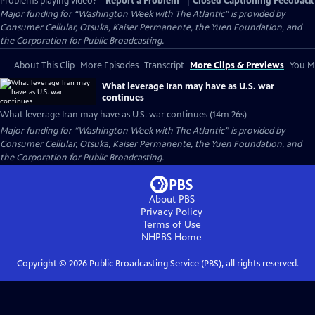
Problems playing video?
Report a Problem
|
Closed Captioning Feedback
Major funding for “Washington Week with The Atlantic” is provided by
Consumer Cellular, Otsuka, Kaiser Permanente, the Yuen Foundation, and
the Corporation for Public Broadcasting.
About This Clip
More Episodes
Transcript
More Clips & Previews
You Mi
What leverage Iran may have as U.S. war
continues
What leverage Iran may have as U.S. war continues (14m 26s)
Major funding for “Washington Week with The Atlantic” is provided by
Consumer Cellular, Otsuka, Kaiser Permanente, the Yuen Foundation, and
the Corporation for Public Broadcasting.
About PBS
Privacy Policy
Terms of Use
NHPBS
Home
Copyright ©
2026
Public Broadcasting Service (PBS), all rights reserved.