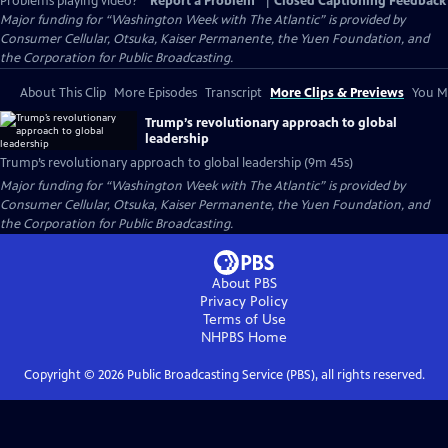
Problems playing video?
Report a Problem
|
Closed Captioning Feedback
Major funding for “Washington Week with The Atlantic” is provided by
Consumer Cellular, Otsuka, Kaiser Permanente, the Yuen Foundation, and
the Corporation for Public Broadcasting.
About This Clip
More Episodes
Transcript
More Clips & Previews
You Mi
Trump’s revolutionary approach to global
leadership
Trump’s revolutionary approach to global leadership (9m 45s)
Major funding for “Washington Week with The Atlantic” is provided by
Consumer Cellular, Otsuka, Kaiser Permanente, the Yuen Foundation, and
the Corporation for Public Broadcasting.
About PBS
Privacy Policy
Terms of Use
NHPBS
Home
Copyright ©
2026
Public Broadcasting Service (PBS), all rights reserved.