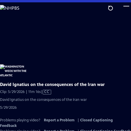
Skip
to
Main
Content
David Ignatius on the consequences of the Iran war
Video
Clip: 5/29/2026 | 11m 16s
|
CC
has
David Ignatius on the consequences of the Iran war
Closed
5/29/2026
Captions
Problems playing video?
Report a Problem
|
Closed Captioning
Feedback