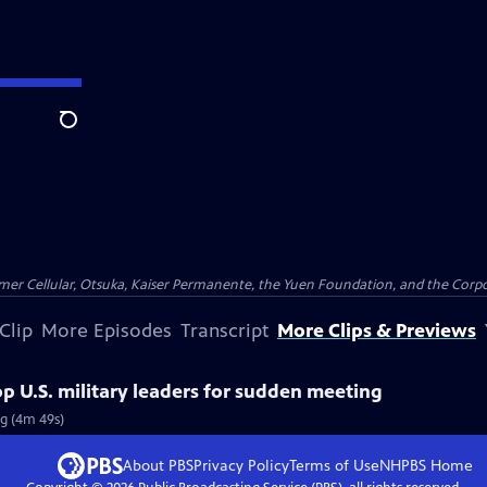
Search
er Cellular, Otsuka, Kaiser Permanente, the Yuen Foundation, and the Corpor
Clip
More Episodes
Transcript
More Clips & Previews
 U.S. military leaders for sudden meeting
g (4m 49s)
About PBS
Privacy Policy
Terms of Use
NHPBS
Home