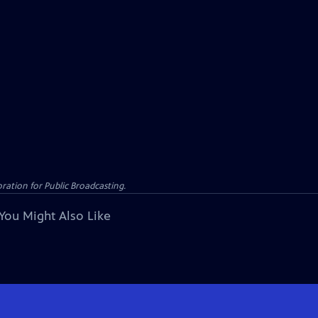
ation for Public Broadcasting.
You Might Also Like