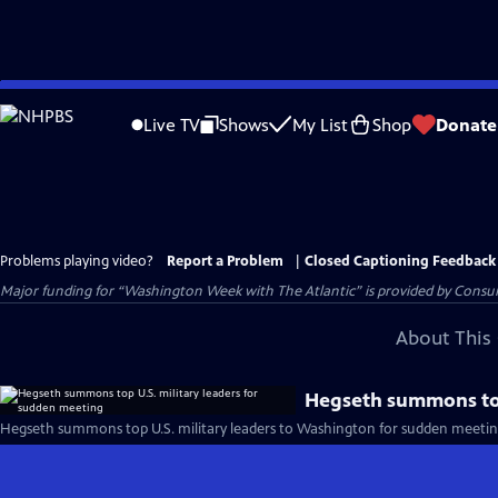
Skip
to
Live TV
Shows
My List
Shop
Donate
Main
Content
Problems playing video?
Report a Problem
|
Closed Captioning Feedback
Major funding for “Washington Week with The Atlantic” is provided by Consum
About This 
Hegseth summons top
Hegseth summons top U.S. military leaders to Washington for sudden meetin