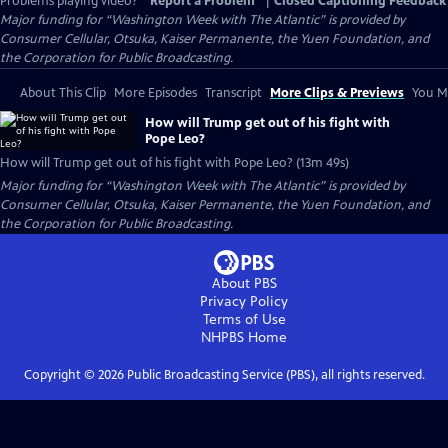
Problems playing video?
Report a Problem
|
Closed Captioning Feedback
Major funding for “Washington Week with The Atlantic” is provided by
Consumer Cellular, Otsuka, Kaiser Permanente, the Yuen Foundation, and
the Corporation for Public Broadcasting.
About This Clip
More Episodes
Transcript
More Clips & Previews
You Mi
How will Trump get out of his fight with
Pope Leo?
How will Trump get out of his fight with Pope Leo? (13m 49s)
Major funding for “Washington Week with The Atlantic” is provided by
Consumer Cellular, Otsuka, Kaiser Permanente, the Yuen Foundation, and
the Corporation for Public Broadcasting.
About PBS
Privacy Policy
Terms of Use
NHPBS
Home
Copyright ©
2026
Public Broadcasting Service (PBS), all rights reserved.