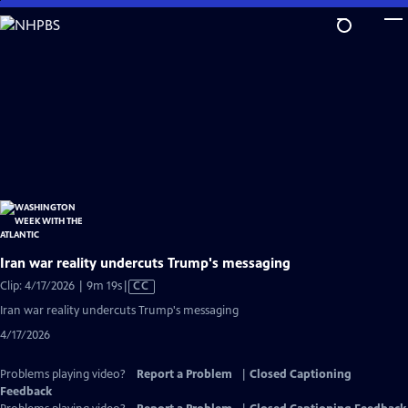
Skip
to
Main
Content
Iran war reality undercuts Trump's messaging
Video
Clip: 4/17/2026 | 9m 19s
|
CC
has
Iran war reality undercuts Trump's messaging
Closed
4/17/2026
Captions
Problems playing video?
Report a Problem
|
Closed Captioning
Feedback