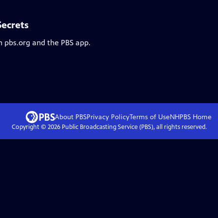
Secrets
n pbs.org and the PBS app.
About PBS
Privacy Policy
Terms of Use
NHPBS
Home
Copyright ©
2026
Public Broadcasting Service (PBS), all rights reserved.