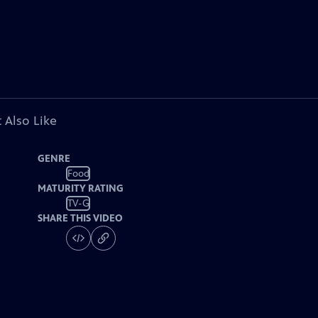
 Also Like
GENRE
Food
MATURITY RATING
TV-G
SHARE THIS VIDEO