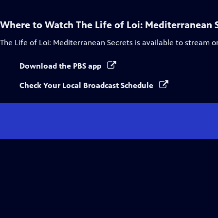
Where to Watch
The Life of Loi: Mediterranean 
The Life of Loi: Mediterranean Secrets
is available to stream o
Download the PBS app
Check Your Local Broadcast Schedule