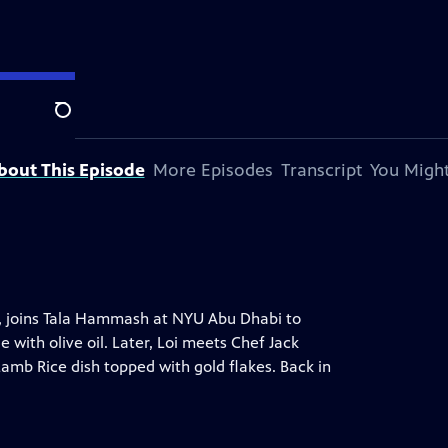
on station.
Search
bout This Episode
More Episodes
Transcript
You Might
o, joins Tala Hammash at NYU Abu Dhabi to
with olive oil. Later, Loi meets Chef Jack
amb Rice dish topped with gold flakes. Back in