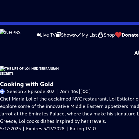
Skip
Problems playing video?
Report a Problem
|
Closed Captioning Feedback
to
The Life of Loi: Mediterranean Secrets
is presented by your local public televisi
Live TV
Shows
My List
Shop
Donate
Main
Distributed nationally by
American Public Television
Content
A
Cooking with Gold
Video
Season 3 Episode 302 | 26m 46s
|
CC
has
Chef Maria Loi of the acclaimed NYC restaurant, Loi Estiatori
Closed
explore some of the innovative Middle Eastern appetizers made 
Captions
Jarrot at the Emirates Palace, where they make his signature L
Greece, Loi cooks dishes inspired by her travels.
5/17/2025 | Expires 5/17/2028 | Rating TV-G