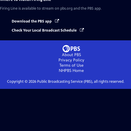
Firing Line
is available to stream on pbs.org and the PBS app.
Download the PBS app
Check Your Local Broadcast Schedule
About PBS
Privacy Policy
Terms of Use
NHPBS
Home
Copyright ©
2026
Public Broadcasting Service (PBS), all rights reserved.