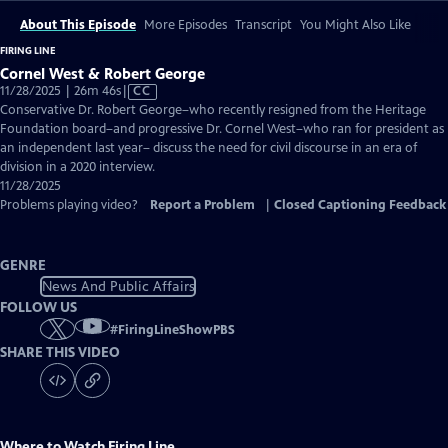
About This Episode
More Episodes
Transcript
You Might Also Like
FIRING LINE
Cornel West & Robert George
Video
11/28/2025 | 26m 46s
|
CC
has
Conservative Dr. Robert George–who recently resigned from the Heritage
Closed
Foundation board–and progressive Dr. Cornel West–who ran for president as
Captions
an independent last year– discuss the need for civil discourse in an era of
division in a 2020 interview.
11/28/2025
Problems playing video?
Report a Problem
|
Closed Captioning Feedback
GENRE
News And Public Affairs
FOLLOW US
#
FiringLineShowPBS
SHARE THIS VIDEO
Where to Watch
Firing Line