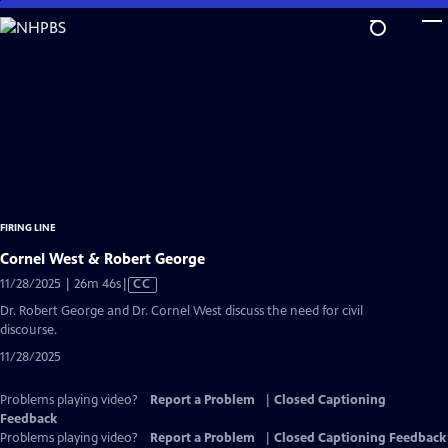
Skip
to
Main
Content
FIRING LINE
Cornel West & Robert George
Video
11/28/2025 | 26m 46s
|
CC
has
Dr. Robert George and Dr. Cornel West discuss the need for civil
Closed
discourse.
Captions
11/28/2025
Problems playing video?
Report a Problem
|
Closed Captioning
Feedback
Problems playing video?
Report a Problem
|
Closed Captioning Feedback