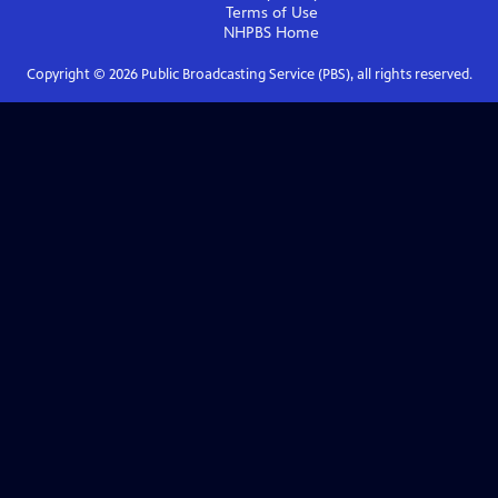
Terms of Use
NHPBS
Home
Copyright ©
2026
Public Broadcasting Service (PBS), all rights reserved.