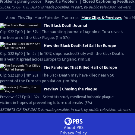
Problems playing video?
Report a Problem
|
Closed Captioning Feedback
SECRETS OF THE DEAD is made possible, in part, by public television viewers.
About This Clip
More Episodes
Transcript
More Clips & Previews
You Mi
The Black Death Journal
Clip: S22 Ep10 | 1m 57s | The haunting journal of Agnolo di Tura reveals
the horrors of the Black Plague. (1m 57s)
How the Black Death Set Sail for Europe
Clip: S22 Ep10 | 1m 5s | In 1347, ships reached Sicily with the Black Death.
In a year, it spread across Europe to England. (1m 5s)
The Pandemic That Killed Half of Europe
Clip: S22 Ep10 | 1m 28s | The Black Death may have killed nearly 50
percent of the Europe's population. (1m 28s)
Preview | Chasing the Plague
Preview: S22 Ep10 | 32s | Scientists study medieval bubonic plague
victims in hopes of preventing future outbreaks. (32s)
SECRETS OF THE DEAD is made possible, in part, by public television viewers.
About PBS
Privacy Policy