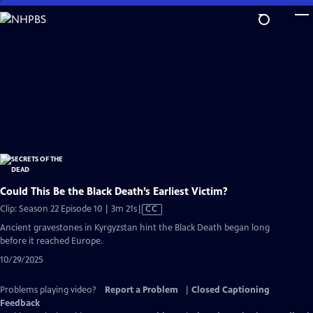
Skip
to
Main
Content
Could This Be the Black Death’s Earliest Victim?
Video
Clip: Season 22 Episode 10 | 3m 21s
|
CC
has
Ancient gravestones in Kyrgyzstan hint the Black Death began long
Closed
before it reached Europe.
Captions
10/29/2025
Problems playing video?
Report a Problem
|
Closed Captioning
Feedback