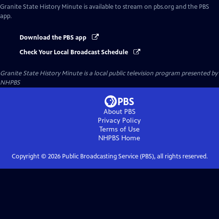
Granite State History Minute
is available to stream on pbs.org and the PBS
app.
Download the PBS app
Check Your Local Broadcast Schedule
Granite State History Minute
is a local public television program presented by
NHPBS
About PBS
Privacy Policy
Terms of Use
NHPBS
Home
Copyright ©
2026
Public Broadcasting Service (PBS), all rights reserved.