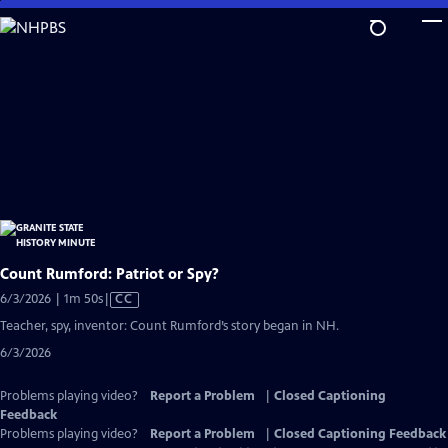
Skip
to
Main
Content
Count Rumford: Patriot or Spy?
Video
6/3/2026 | 1m 50s
|
CC
has
Teacher, spy, inventor: Count Rumford’s story began in NH.
Closed
6/3/2026
Captions
Problems playing video?
Report a Problem
|
Closed Captioning
Feedback
Problems playing video?
Report a Problem
|
Closed Captioning Feedback