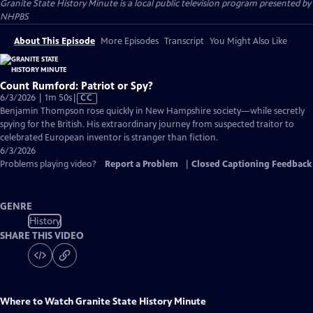
Granite State History Minute
is a local public television program presented by
NHPBS
About This Episode
More Episodes
Transcript
You Might Also Like
Count Rumford: Patriot or Spy?
Video
6/3/2026 | 1m 50s
|
CC
has
Benjamin Thompson rose quickly in New Hampshire society—while secretly
Closed
spying for the British. His extraordinary journey from suspected traitor to
Captions
celebrated European inventor is stranger than fiction.
6/3/2026
Problems playing video?
Report a Problem
|
Closed Captioning Feedback
GENRE
History
SHARE THIS VIDEO
Where to Watch
Granite State History Minute