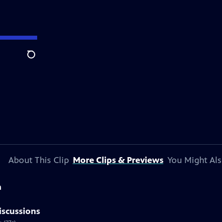
Search
About This Clip
More Clips & Previews
You Might Als
a
iscussions