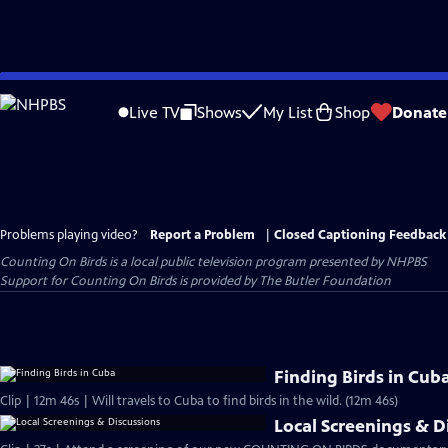
Skip
to
Live TV
Shows
My List
Shop
Donate
Main
Content
Problems playing video?
Report a Problem
|
Closed Captioning Feedback
Counting On Birds
is a local public television program presented by
NHPBS
Support for Counting On Birds is provided by The Butler Foundation
Finding Birds in Cub
Clip | 12m 46s | Will travels to Cuba to find birds in the wild. (12m 46s)
Local Screenings & D