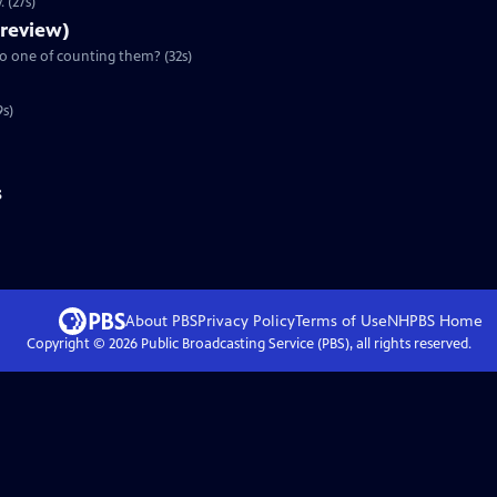
 (27s)
Preview)
to one of counting them? (32s)
9s)
s
About PBS
Privacy Policy
Terms of Use
NHPBS
Home
Copyright ©
2026
Public Broadcasting Service (PBS), all rights reserved.