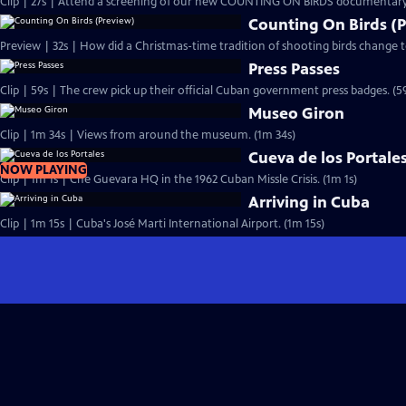
Clip | 27s | Attend a screening of our new COUNTING ON BIRDS documentary.
Counting On Birds (
Preview | 32s | How did a Christmas-time tradition of shooting birds change 
Press Passes
Clip | 59s | The crew pick up their official Cuban government press badges. (5
Museo Giron
Clip | 1m 34s | Views from around the museum. (1m 34s)
Cueva de los Portale
NOW PLAYING
Clip | 1m 1s | Che Guevara HQ in the 1962 Cuban Missle Crisis. (1m 1s)
Arriving in Cuba
Clip | 1m 15s | Cuba's José Marti International Airport. (1m 15s)