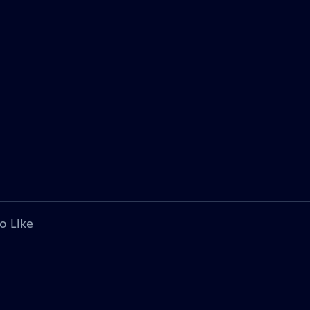
o Like