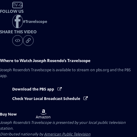
TV-G
FOLLOW US
#
Travelscope
SHARE THIS VIDEO
Where to Watch
Joseph Rosendo’s Travelscope
Joseph Rosendo’s Travelscope
is available to stream on pbs.org and the PBS
app.
Download the PBS app
Check Your Local Broadcast Schedule
Buy
Buy Now
on
Amazon
Joseph Rosendo’s Travelscope
is presented by your local public television
station.
Distributed nationally by
American Public Television