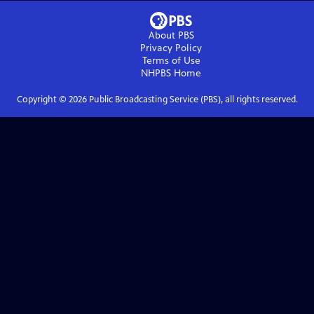
About PBS
Privacy Policy
Terms of Use
NHPBS
Home
Copyright ©
2026
Public Broadcasting Service (PBS), all rights reserved.