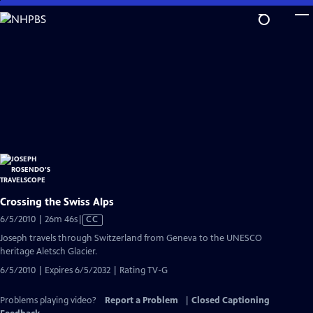
Skip
to
Main
Content
Crossing the Swiss Alps
Video
6/5/2010 | 26m 46s
|
CC
has
Joseph travels through Switzerland from Geneva to the UNESCO
Closed
heritage Aletsch Glacier.
Captions
6/5/2010 | Expires 6/5/2032 | Rating TV-G
Problems playing video?
Report a Problem
|
Closed Captioning