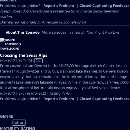
Feedback
Problems playing video?
Report a Problem
|
Closed Captioning Feedback
Joseph Rosendo’s Travelscope
is presented by your local public television
station.
Distributed nationally by
American Public Television
About This Episode
More Episodes
Transcript
You Might Also Like
Crossing the Swiss Alps
Video
6/5/2010 | 26m 46s
|
CC
has
From cosmopolitan Geneva to the UNESCO heritage Aletsch Glacier Joseph
Closed
travels through Switzerland by bus, train and lake steamer. In Geneva Joseph
Captions
explores a city that has remained in the forefront of innovation and change
and visits Lake Geneva’s lakeside villages. While in the sun-rich, car-free, 7,000-
foot atmosphere of Bettmeralp Joseph enjoys a typical Swiss experience.
6/5/2010 | Expires 6/5/2032 | Rating TV-G
Problems playing video?
Report a Problem
|
Closed Captioning Feedback
GENRE
Culture
MATURITY RATING