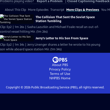
Problems playing video?
Report a Problem
|
Closed Captioning Feedback
About This Clip
More Episodes
Transcript
More Clips & Previews
You Mi
The Collision That Sent the Soviet Space
Station Tumbling
Clip: Ep2 | 1m 26s | Sasha Lazutkin and Michael Foale recall an out-of-
control vessel hitting Mir. (1m 26s)
Jerry’s Letter to His Son From Space
Clip: Ep2 | 1m 34s | Jerry Linenger shares a letter he wrote to his young
son while aboard space station Mir. (1m 34s)
About PBS
Privacy Policy
Terms of Use
NHPBS
Home
Copyright ©
2026
Public Broadcasting Service (PBS), all rights reserved.