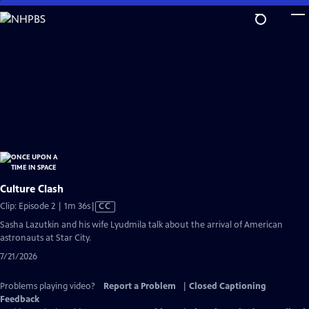
Skip
to
Main
Content
Culture Clash
Video
Clip: Episode 2 | 1m 36s
|
CC
has
Sasha Lazutkin and his wife Lyudmila talk about the arrival of American
Closed
astronauts at Star City.
Captions
7/21/2026
Problems playing video?
Report a Problem
|
Closed Captioning
Feedback