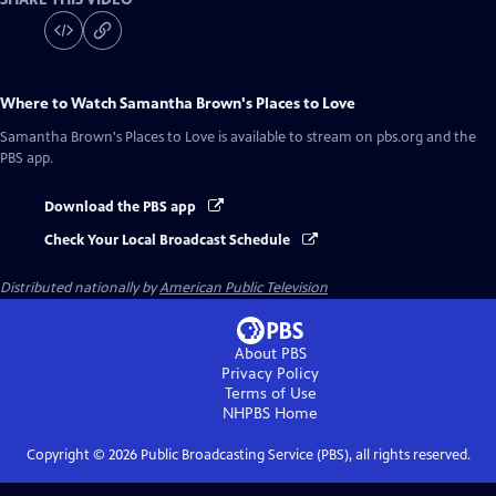
Where to Watch
Samantha Brown's Places to Love
Samantha Brown's Places to Love
is available to stream on pbs.org and the
PBS app.
Download the PBS app
Check Your Local Broadcast Schedule
Distributed nationally by
American Public Television
About PBS
Privacy Policy
Terms of Use
NHPBS
Home
Copyright ©
2026
Public Broadcasting Service (PBS), all rights reserved.