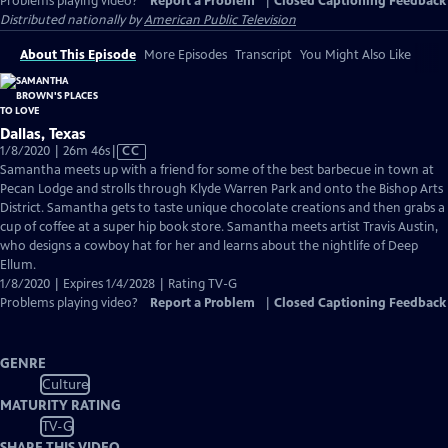
Problems playing video?
Report a Problem
|
Closed Captioning Feedback
Distributed nationally by
American Public Television
About This Episode
More Episodes
Transcript
You Might Also Like
Dallas, Texas
Video
1/8/2020 | 26m 46s
|
CC
has
Samantha meets up with a friend for some of the best barbecue in town at
Closed
Pecan Lodge and strolls through Klyde Warren Park and onto the Bishop Arts
Captions
District. Samantha gets to taste unique chocolate creations and then grabs a
cup of coffee at a super hip book store. Samantha meets artist Travis Austin,
who designs a cowboy hat for her and learns about the nightlife of Deep
Ellum.
1/8/2020 | Expires 1/4/2028 | Rating TV-G
Problems playing video?
Report a Problem
|
Closed Captioning Feedback
GENRE
Culture
MATURITY RATING
TV-G
SHARE THIS VIDEO