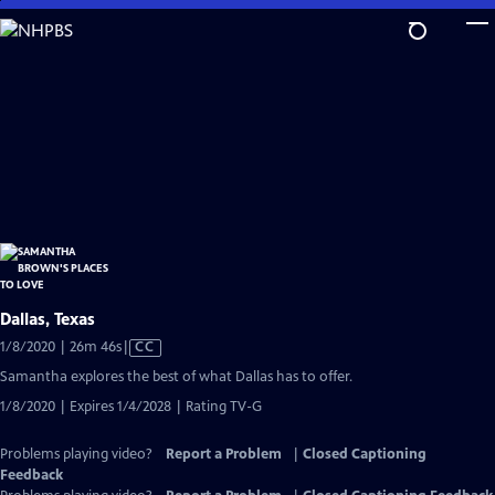
Skip
to
Main
Content
Dallas, Texas
Video
1/8/2020 | 26m 46s
|
CC
has
Samantha explores the best of what Dallas has to offer.
Closed
1/8/2020 | Expires 1/4/2028 | Rating TV-G
Captions
Problems playing video?
Report a Problem
|
Closed Captioning
Feedback