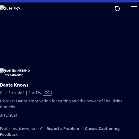
Skip
to
Main
Content
Dante Knows
Video
Clip: Episode 1 | 2m 42s
|
CC
has
Discover Dante's motivation for writing and the power of The Divine
Closed
Comedy.
Captions
3/18/2024
Problems playing video?
Report a Problem
|
Closed Captioning
Feedback