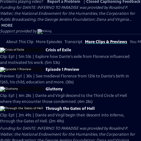
Problems playing video?
Report a Problem
|
Closed Captioning Feedback
Funding for DANTE: INFERNO TO PARADISE was provided by Rosalind P.
Walter; the National Endowment for the Humanities; the Corporation for
Public Broadcasting; the George Jenkins Foundation; Dana and Virginia...
MORE
Support provided by:
About This Clip
More Episodes
Transcript
More Clips & Previews
You Mi
Crisis of Exile
Clip: Ep1 | 5m 53s | Explore how Dante's exile from Florence influenced
and motivated his work. (5m 53s)
Episode 1 Preview
Preview: Ep1 | 30s | See medieval Florence from 1216 to Dante's birth in
1265, his child, education and more. (30s)
Gluttony
Clip: Ep1 | 4m 28s | Dante and Virgil descend to the Third Circle of Hell
where they encounter those condemned. (4m 28s)
Through the Gates of Hell
Clip: Ep1 | 2m 49s | Dante and Virgil begin their descent into Inferno,
through the Gates of Hell. (2m 49s)
Funding for DANTE: INFERNO TO PARADISE was provided by Rosalind P.
Walter; the National Endowment for the Humanities; the Corporation for
Public Broadcasting; the George Jenkins Foundation; Dana and Virginia...