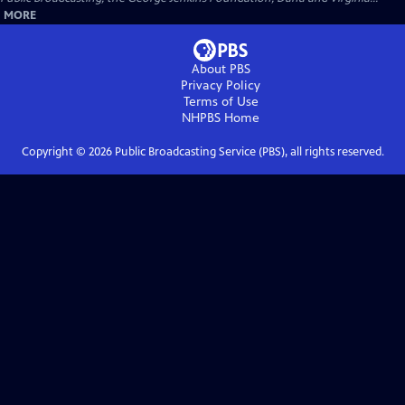
MORE
About PBS
Privacy Policy
Terms of Use
NHPBS
Home
Copyright ©
2026
Public Broadcasting Service (PBS), all rights reserved.