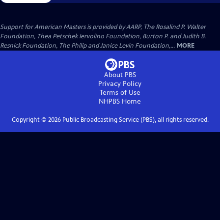
Support for American Masters is provided by AARP, The Rosalind P. Walter
Foundation, Thea Petschek Iervolino Foundation, Burton P. and Judith B.
Resnick Foundation, The Philip and Janice Levin Foundation,...
MORE
About PBS
Privacy Policy
Terms of Use
NHPBS
Home
Copyright ©
2026
Public Broadcasting Service (PBS), all rights reserved.