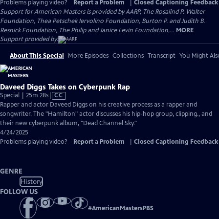
Problems playing video?
Report a Problem
|
Closed Captioning Feedback
Support for American Masters is provided by AARP, The Rosalind P. Walter
Foundation, Thea Petschek Iervolino Foundation, Burton P. and Judith B.
Resnick Foundation, The Philip and Janice Levin Foundation,...
MORE
Support provided by:
About This Special
More Episodes
Collections
Transcript
You Might Als
Daveed Diggs Takes on Cyberpunk Rap
Video
Special | 25m 28s
|
CC
has
Rapper and actor Daveed Diggs on his creative process as a rapper and
Closed
songwriter. The "Hamilton" actor discusses his hip-hop group, clipping., and
Captions
their new cyberpunk album, "Dead Channel Sky."
4/24/2025
Problems playing video?
Report a Problem
|
Closed Captioning Feedback
GENRE
History
FOLLOW US
#
AmericanMastersPBS