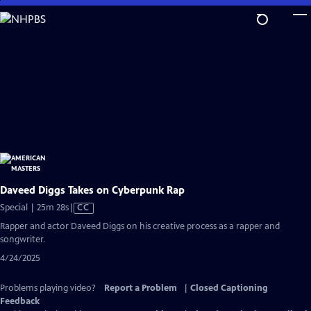
Skip
to
Main
Content
Daveed Diggs Takes on Cyberpunk Rap
Video
Special | 25m 28s
|
CC
has
Rapper and actor Daveed Diggs on his creative process as a rapper and
Closed
songwriter.
Captions
4/24/2025
Problems playing video?
Report a Problem
|
Closed Captioning
Feedback