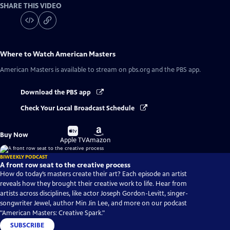
SHARE THIS VIDEO
Where to Watch
American Masters
American Masters
is available to stream on pbs.org and the PBS app.
Download the PBS app
Check Your Local Broadcast Schedule
Buy
Buy
Buy Now
on
on
Apple TV
Amazon
BIWEEKLY PODCAST
A front row seat to the creative process
How do today’s masters create their art? Each episode an artist
reveals how they brought their creative work to life. Hear from
artists across disciplines, like actor Joseph Gordon-Levitt, singer-
songwriter Jewel, author Min Jin Lee, and more on our podcast
"American Masters: Creative Spark."
SUBSCRIBE