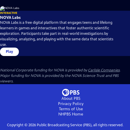
INTERACTIVE
NOVA Labs
NOVA Labs is a free digital platform that engages teens and lifelong
learners in games and interactives that foster authentic scientific
exploration. Participants take part in real-world investigations by
visualizing, analyzing, and playing with the same data that scientists
use.
Play
National Corporate funding for NOVA is provided by
Carlisle Companies
.
Major funding for NOVA is provided by the NOVA Science Trust and PBS
viewers.
About PBS
Privacy Policy
Terms of Use
NHPBS
Home
Copyright ©
2026
Public Broadcasting Service (PBS), all rights reserved.