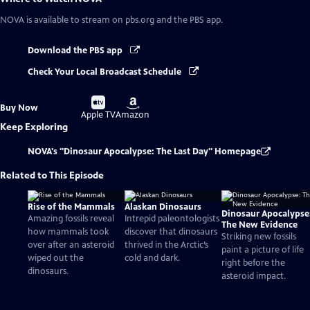
NOVA
is available to stream on pbs.org and the PBS app.
Download the PBS app
Check Your Local Broadcast Schedule
Buy
Buy
Buy Now
on
on
Apple TV
Amazon
Keep Exploring
NOVA's "Dinosaur Apocalypse: The Last Day" Homepage
Related to This Episode
Rise of the Mammals
Alaskan Dinosaurs
Dinosaur Apocalypse
Amazing fossils reveal
Intrepid paleontologists
The New Evidence
how mammals took
discover that dinosaurs
Striking new fossils
over after an asteroid
thrived in the Arctic’s
paint a picture of life
wiped out the
cold and dark.
right before the
dinosaurs.
asteroid impact.