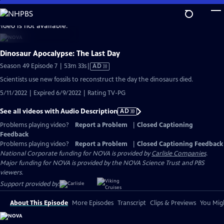
Skip
to
video is not available.
Main
Content
Dinosaur Apocalypse: The Last Day
Video
Season 49 Episode 7 | 53m 33s
|
AD
has
Scientists use new fossils to reconstruct the day the dinosaurs died.
Audio
5/11/2022 | Expired 6/9/2022 | Rating TV-PG
Description
See all videos with Audio Description
AD
Problems playing video?
Report a Problem
|
Closed Captioning
Feedback
Problems playing video?
Report a Problem
|
Closed Captioning Feedback
National Corporate funding for NOVA is provided by
Carlisle Companies
.
Major funding for NOVA is provided by the NOVA Science Trust and PBS
viewers.
Support provided by:
About This Episode
More Episodes
Transcript
Clips & Previews
You Migh