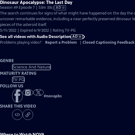
Dinosaur Apocalypse: The Last Day
Video
Season 49 Episode 7 | 53m 33s
|
AD
has
The search continues for signs of what might have happened on the day the di
Audio
uncover remarkable evidence, including a near perfectly preserved dinosaur 
Description
pieces of the asteroid itself.
5/11/2022 | Expired 6/9/2022 | Rating TV-PG
See all videos with Audio Description
AD
Problems playing video?
Report a Problem
|
Closed Captioning Feedback
GENRE
Science And Nature
MATURITY RATING
TV-PG
FOLLOW US
#
novapbs
SHARE THIS VIDEO
Where to Watch
NOVA