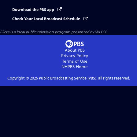
Download the PBS app
Check Your Local Broadcast Schedule
Flicks
is a local public television program presented by
WHYY
About PBS
Privacy Policy
Terms of Use
NHPBS
Home
Copyright ©
2026
Public Broadcasting Service (PBS), all rights reserved.