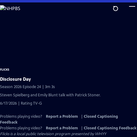
Skip
to
Main
Content
FLICKS
Disclosure Day
Season 2026 Episode 24 | 3m 3s
Steven Spielberg and Emily Blunt talk with Patrick Stoner.
6/17/2026 | Rating TV-G
Problems playing video?
Report a Problem
|
Closed Captioning
Feedback
Problems playing video?
Report a Problem
|
Closed Captioning Feedback
Flicks
is a local public television program presented by
WHYY