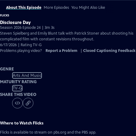
About This Episode
More Episodes
You Might Also Like
FLICKS
Disclosure Day
Season 2026 Episode 24 | 3m 3s
Steven Spielberg and Emily Blunt talk with Patrick Stoner about shooting his
complicated film with constant revisions throughout.
6/17/2026 | Rating TV-G
Problems playing video?
Report a Problem
|
Closed Captioning Feedback
GENRE
Arts And Music
MATURITY RATING
TV-G
SHARE THIS VIDEO
Where to Watch
Flicks
Flicks
is available to stream on pbs.org and the PBS app.