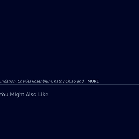
undation, Charles Rosenblum, Kathy Chiao and...
MORE
You Might Also Like