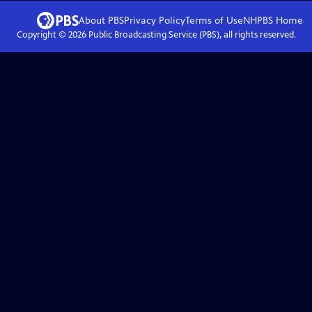
About PBS
Privacy Policy
Terms of Use
NHPBS
Home
Copyright ©
2026
Public Broadcasting Service (PBS), all rights reserved.