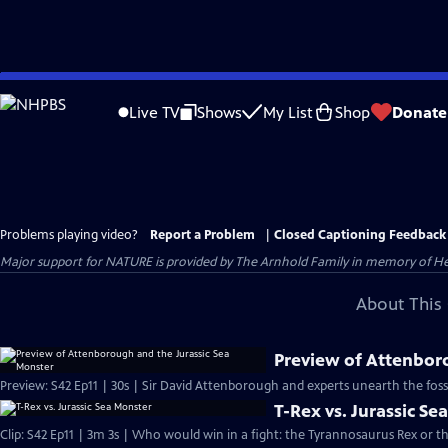
Skip
to
Live TV
Shows
My List
Shop
Donate
Main
Content
Problems playing video?
Report a Problem
|
Closed Captioning Feedback
Major support for NATURE is provided by The Arnhold Family in memory of He
About This 
Preview of Attenbor
Preview: S42 Ep11 | 30s | Sir David Attenborough and experts unearth the fossil 
T-Rex vs. Jurassic Se
Clip: S42 Ep11 | 3m 3s | Who would win in a fight: the Tyrannosaurus Rex or th