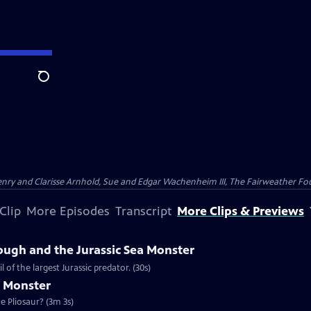
Search
nry and Clarisse Arnhold, Sue and Edgar Wachenheim III, The Fairweather Fo
Clip
More Episodes
Transcript
More Clips & Previews
ough and the Jurassic Sea Monster
of the largest Jurassic predator. (30s)
a Monster
e Pliosaur? (3m 3s)