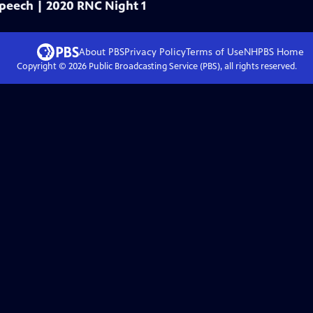
 speech | 2020 RNC Night 1
About PBS
Privacy Policy
Terms of Use
NHPBS
Home
Copyright ©
2026
Public Broadcasting Service (PBS), all rights reserved.