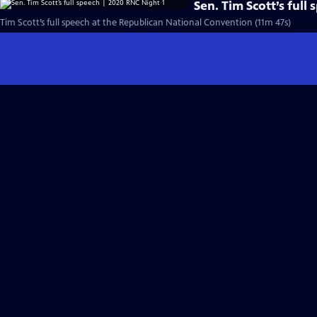
Sen. Tim Scott’s full
Tim Scott’s full speech at the Republican National Convention (11m 47s)