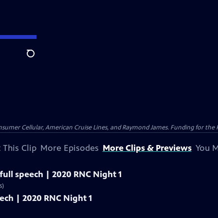
Search
nsumer Cellular, American Cruise Lines, and Raymond James. Funding for the 
 This Clip
More Episodes
More Clips & Previews
You M
 full speech | 2020 RNC Night 1
s)
eech | 2020 RNC Night 1