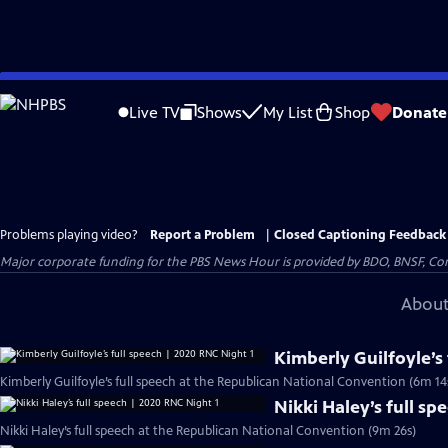
Skip
to
Live TV
Shows
My List
Shop
Donate
Main
Content
Problems playing video?
Report a Problem
|
Closed Captioning Feedback
Major corporate funding for the PBS News Hour is provided by BDO, BNSF, Co
About
Kimberly Guilfoyle’s
Kimberly Guilfoyle’s full speech at the Republican National Convention (6m 14
Nikki Haley’s full sp
Nikki Haley’s full speech at the Republican National Convention (9m 26s)