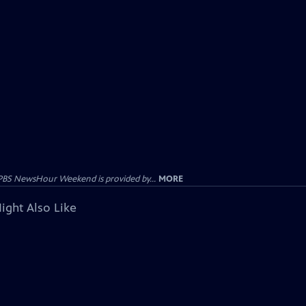
PBS NewsHour Weekend is provided by...
MORE
ight Also Like