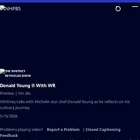
Skip
to
Main
Content
Donald Young II With WR
Preview | 5m 26s
Whitney talks with Michelin star chef Donald Young as he reflects on his
culinary journey.
5/13/2026
Problems playing video?
Report a Problem
|
Closed Captioning
Feedback