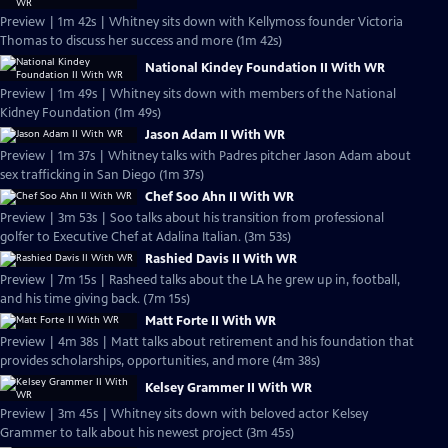
Preview | 1m 42s | Whitney sits down with Kellymoss founder Victoria
Thomas to discuss her success and more (1m 42s)
National Kindey Foundation II With WR
Preview | 1m 49s | Whitney sits down with members of the National
Kidney Foundation (1m 49s)
Jason Adam II With WR
Preview | 1m 37s | Whitney talks with Padres pitcher Jason Adam about
sex trafficking in San Diego (1m 37s)
Chef Soo Ahn II With WR
Preview | 3m 53s | Soo talks about his transition from professional
golfer to Executive Chef at Adalina Italian. (3m 53s)
Rashied Davis II With WR
Preview | 7m 15s | Rasheed talks about the LA he grew up in, football,
and his time giving back. (7m 15s)
Matt Forte II With WR
Preview | 4m 38s | Matt talks about retirement and his foundation that
provides scholarships, opportunities, and more (4m 38s)
Kelsey Grammer II With WR
Preview | 3m 45s | Whitney sits down with beloved actor Kelsey
Grammer to talk about his newest project (3m 45s)