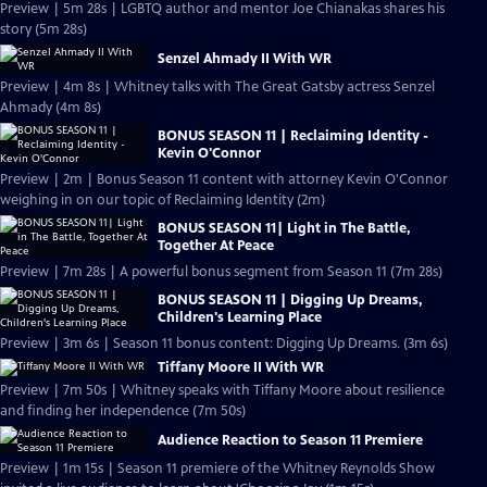
Preview | 5m 28s | LGBTQ author and mentor Joe Chianakas shares his
story (5m 28s)
Senzel Ahmady II With WR
Preview | 4m 8s | Whitney talks with The Great Gatsby actress Senzel
Ahmady (4m 8s)
BONUS SEASON 11 | Reclaiming Identity -
Kevin O'Connor
Preview | 2m | Bonus Season 11 content with attorney Kevin O'Connor
weighing in on our topic of Reclaiming Identity (2m)
BONUS SEASON 11| Light in The Battle,
Together At Peace
Preview | 7m 28s | A powerful bonus segment from Season 11 (7m 28s)
BONUS SEASON 11 | Digging Up Dreams,
Children's Learning Place
Preview | 3m 6s | Season 11 bonus content: Digging Up Dreams. (3m 6s)
Tiffany Moore II With WR
Preview | 7m 50s | Whitney speaks with Tiffany Moore about resilience
and finding her independence (7m 50s)
Audience Reaction to Season 11 Premiere
Preview | 1m 15s | Season 11 premiere of the Whitney Reynolds Show