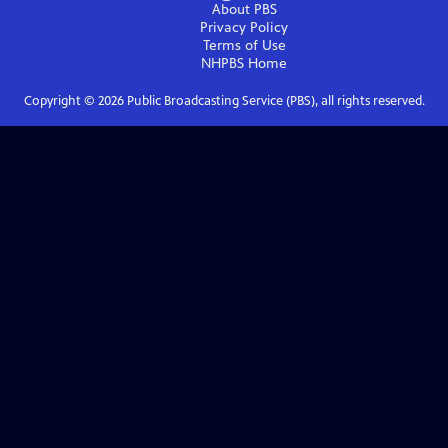
About PBS
Privacy Policy
Terms of Use
NHPBS
Home
Copyright ©
2026
Public Broadcasting Service (PBS), all rights reserved.