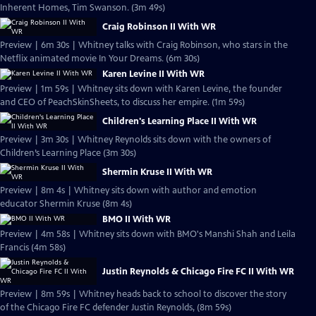
Inherent Homes, Tim Swanson. (3m 49s)
Craig Robinson II With WR
Preview | 6m 30s | Whitney talks with Craig Robinson, who stars in the
Netflix animated movie In Your Dreams. (6m 30s)
Karen Levine II With WR
Preview | 1m 59s | Whitney sits down with Karen Levine, the founder
and CEO of PeachSkinSheets, to discuss her empire. (1m 59s)
Children's Learning Place II With WR
Preview | 3m 30s | Whitney Reynolds sits down with the owners of
Children’s Learning Place (3m 30s)
Shermin Kruse II With WR
Preview | 8m 4s | Whitney sits down with author and emotion
educator Shermin Kruse (8m 4s)
BMO II With WR
Preview | 4m 58s | Whitney sits down with BMO's Manshi Shah and Leila
Francis (4m 58s)
Justin Reynolds & Chicago Fire FC II With WR
Preview | 8m 59s | Whitney heads back to school to discover the story
of the Chicago Fire FC defender Justin Reynolds, (8m 59s)