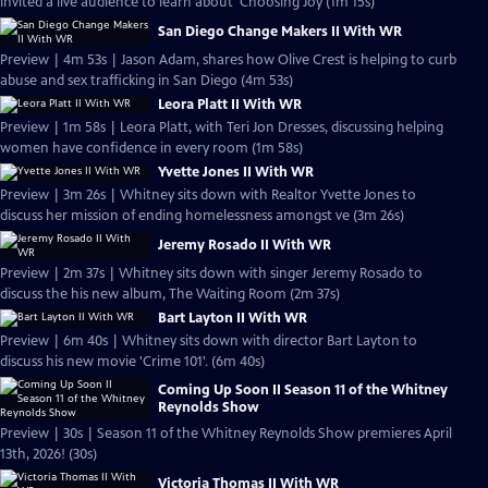
invited a live audience to learn about 'Choosing Joy (1m 15s)
San Diego Change Makers II With WR
Preview | 4m 53s | Jason Adam, shares how Olive Crest is helping to curb
abuse and sex trafficking in San Diego (4m 53s)
Leora Platt II With WR
Preview | 1m 58s | Leora Platt, with Teri Jon Dresses, discussing helping
women have confidence in every room (1m 58s)
Yvette Jones II With WR
Preview | 3m 26s | Whitney sits down with Realtor Yvette Jones to
discuss her mission of ending homelessness amongst ve (3m 26s)
Jeremy Rosado II With WR
Preview | 2m 37s | Whitney sits down with singer Jeremy Rosado to
discuss the his new album, The Waiting Room (2m 37s)
Bart Layton II With WR
Preview | 6m 40s | Whitney sits down with director Bart Layton to
discuss his new movie 'Crime 101'. (6m 40s)
Coming Up Soon II Season 11 of the Whitney
Reynolds Show
Preview | 30s | Season 11 of the Whitney Reynolds Show premieres April
13th, 2026! (30s)
Victoria Thomas II With WR