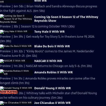
with WR
Preview | 6m 58s | Brian Wallach and Sandra Abrevaya discuss progress
in the fight against ALS. (6m 58s)
Coming Up Soon II Season 12 of The Whitney
Reynolds Show
Preview | 30s | Season 12 is coming October 19th! (30s)
Tony Hale II With WR
Preview | 3m 39s | Get ready for Toy Story 5, in theaters June 19, 2026.
(3m 39s)
Blake Du Bois II With WR
Preview | 3m 32s | "Kinky Boots" comes to the James M. Nederlander
Theatre June 9–21. (3m 32s)
NASCAR II With WR
Preview | 1m 20s | NASCAR returns to Chicago on July 5–6. (1m 20s)
Amanda Robles II With WR
Preview | 1m 31s | Amanda Robles proves miracles can come after the
longest climb (1m 31s)
Donald Young II With WR
NOW PLAYING
Preview | 5m 26s | Whitney talks with Michelin star chef Donald Young
as he reflects on his culinary journey. (5m 26s)
Joe Chianakas II With WR