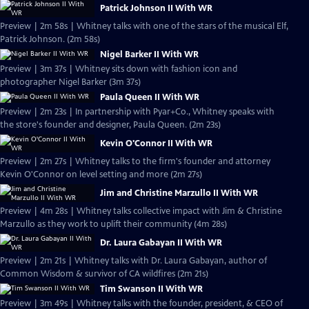
Patrick Johnson II With WR
Preview | 2m 58s | Whitney talks with one of the stars of the musical Elf,
Patrick Johnson. (2m 58s)
Nigel Barker II With WR
Preview | 3m 37s | Whitney sits down with fashion icon and
photographer Nigel Barker (3m 37s)
Paula Queen II With WR
Preview | 2m 23s | In partnership with Pyar+Co., Whitney speaks with
the store's founder and designer, Paula Queen. (2m 23s)
Kevin O'Connor II With WR
Preview | 2m 27s | Whitney talks to the firm's founder and attorney
Kevin O'Connor on level setting and more (2m 27s)
Jim and Christine Marzullo II With WR
Preview | 4m 28s | Whitney talks collective impact with Jim & Christine
Marzullo as they work to uplift their community (4m 28s)
Dr. Laura Gabayan II With WR
Preview | 2m 21s | Whitney talks with Dr. Laura Gabayan, author of
Common Wisdom & survivor of CA wildfires (2m 21s)
Tim Swanson II With WR
Preview | 3m 49s | Whitney talks with the founder, president, & CEO of