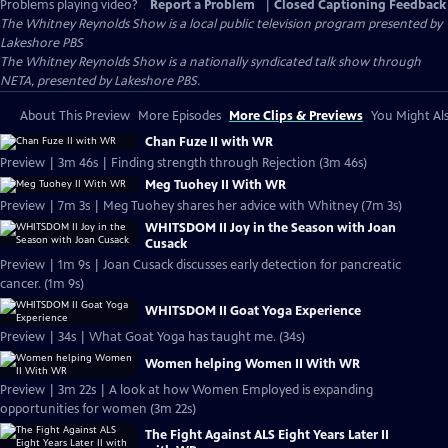
Problems playing video?
Report a Problem
|
Closed Captioning Feedback
The Whitney Reynolds Show
is a local public television program presented by
Lakeshore PBS
The Whitney Reynolds Show is a nationally syndicated talk show through
NETA, presented by Lakeshore PBS.
About This Preview
More Episodes
More Clips & Previews
You Might Als
Chan Fuze II with WR
Preview | 3m 46s | Finding strength through Rejection (3m 46s)
Meg Tuohey II With WR
Preview | 7m 3s | Meg Tuohey shares her advice with Whitney (7m 3s)
WHITSDOM II Joy in the Season with Joan
Cusack
Preview | 1m 9s | Joan Cusack discusses early detection for pancreatic
cancer. (1m 9s)
WHITSDOM II Goat Yoga Experience
Preview | 34s | What Goat Yoga has taught me. (34s)
Women helping Women II With WR
Preview | 3m 22s | A look at how Women Employed is expanding
opportunities for women (3m 22s)
The Fight Against ALS Eight Years Later II