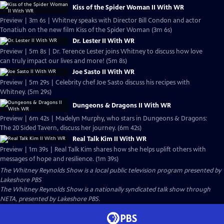
Kiss of the Spider Woman II With WR
Preview | 3m 6s | Whitney speaks with Director Bill Condon and actor
Tonatiuh on the new film Kiss of the Spider Woman (3m 6s)
Dr. Lester II With WR
Preview | 5m 8s | Dr. Terence Lester joins Whitney to discuss how love
can truly impact our lives and more! (5m 8s)
Joe Sasto II With WR
Preview | 5m 29s | Celebrity chef Joe Sasto discuss his recipes with
Whitney. (5m 29s)
Dungeons & Dragons II With WR
Preview | 6m 42s | Madelyn Murphy, who stars in Dungeons & Dragons:
The 20 Sided Tavern, discuss her journey. (6m 42s)
Real Talk Kim II With WR
Preview | 1m 39s | Real Talk Kim shares how she helps uplift others with
messages of hope and resilience. (1m 39s)
The Whitney Reynolds Show
is a local public television program presented by
Lakeshore PBS
The Whitney Reynolds Show is a nationally syndicated talk show through
NETA, presented by Lakeshore PBS.