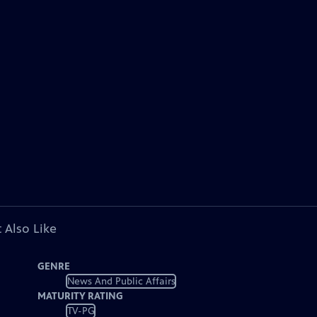
 Also Like
GENRE
News And Public Affairs
MATURITY RATING
TV-PG