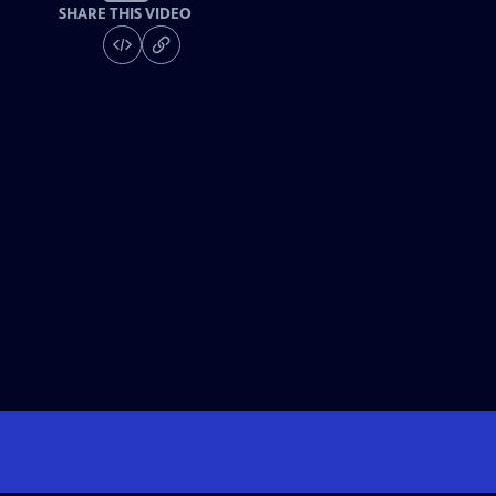
SHARE THIS VIDEO