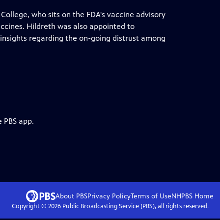
College, who sits on the FDA's vaccine advisory
ccines. Hildreth was also appointed to
 insights regarding the on-going distrust among
e PBS app.
About PBS
Privacy Policy
Terms of Use
NHPBS
Home
Copyright ©
2026
Public Broadcasting Service (PBS), all rights reserved.