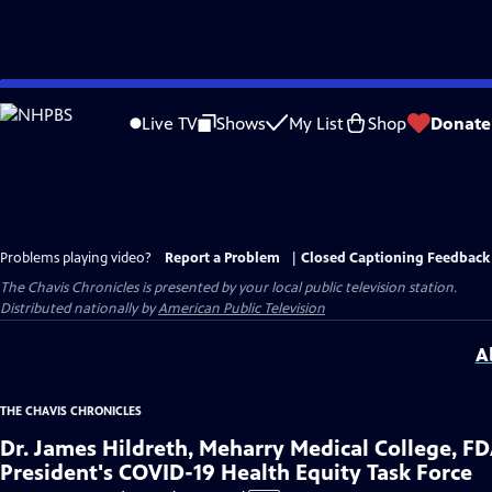
Skip
to
Live TV
Shows
My List
Shop
Donate
Main
Content
Problems playing video?
Report a Problem
|
Closed Captioning Feedback
The Chavis Chronicles
is presented by your local public television station.
Distributed nationally by
American Public Television
A
THE CHAVIS CHRONICLES
Dr. James Hildreth, Meharry Medical College, F
President's COVID-19 Health Equity Task Force