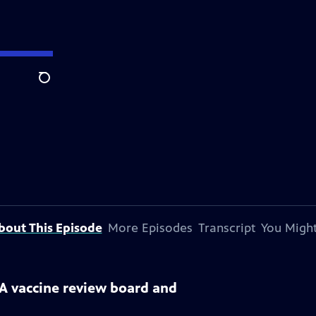
Search
bout This Episode
More Episodes
Transcript
You Might
DA vaccine review board and