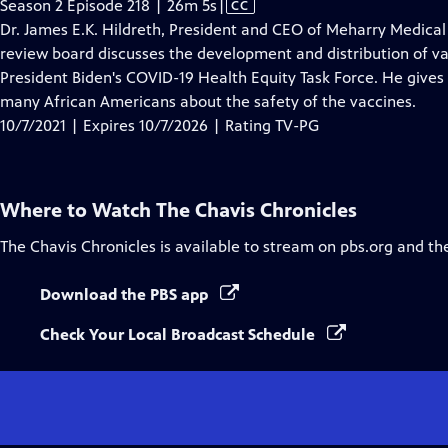
Video
Season 2 Episode 218 | 26m 5s
|
CC
has
Dr. James E.K. Hildreth, President and CEO of Meharry Medical 
Closed
review board discusses the development and distribution of va
Captions
President Biden's COVID-19 Health Equity Task Force. He gives
many African Americans about the safety of the vaccines.
10/7/2021 | Expires 10/7/2026 | Rating TV-PG
Where to Watch
The Chavis Chronicles
The Chavis Chronicles
is available to stream on pbs.org and th
Download the PBS app
Check Your Local Broadcast Schedule