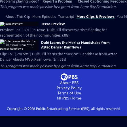
Problems playing video?
Report a Problem
|
Closed Captioning Feedback
This program was made possible by a grant from Anne Ray Foundation.
About This Clip
More Episodes
Transcript
More Clips & Previews
You Mi
Texas Preview
Preview: Ep3 | 30s | In Texas, Dulé Hill discovers artists fighting for
representation of their communities. (30s)
Dulé Learns the Mexica Handshake from
Aztec Dancer Rainflowa
Clip: Ep3 | 2m 59s | Dulé Hill learns the “Mexica” Handshake from Aztec
Dancer Abuela M’api Rainflowa. (2m 59s)
This program was made possible by a grant from Anne Ray Foundation.
About PBS
Privacy Policy
Terms of Use
NHPBS
Home
Copyright ©
2026
Public Broadcasting Service (PBS), all rights reserved.