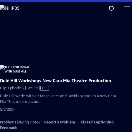
Skip
to
Main
Content
Dulé Hill Workshops New Cara Mía Theatre Production
Video
Clip: Episode 3 | 2m 31s
|
CC
has
Dulé Hill works with Liz Magallanes and David Lozano on a new Cara
Closed
Mía Theatre production.
Captions
5/7/2024
Problems playing video?
Report a Problem
|
Closed Captioning
Feedback