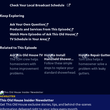
Check Your Local Broadcast Schedule
Keep Exploring
Ask Your Own Question
Products and Services From This Episode
Watch More Episodes of Ask This Old House
TV Schedule in Your Area
Related to This Episode
Ask This Old House TV
How to Install
How to Repair Gutte
Handheld Shower
The TOH crew helps
Tom Silva helps a
Head
Follow these simple
homeowners with
homeowner solve a
steps to replace your
home improvement
problem with leaky
standard showerhead.
problems.
gutters.
NEWSLETTER
This Old House Insider Newsletter
Get This Old House exclusive stories, tips, and behind-the-scenes
information delivered right to your inbox every month.