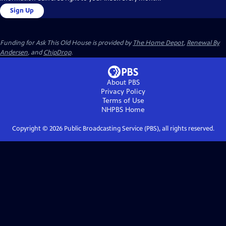
Sign Up
Funding for Ask This Old House is provided by
The Home Depot
,
Renewal By
Andersen
, and
ChipDrop
.
About PBS
Privacy Policy
Terms of Use
NHPBS
Home
Copyright ©
2026
Public Broadcasting Service (PBS), all rights reserved.