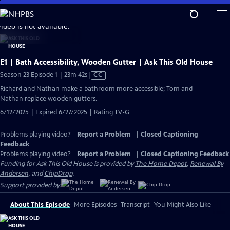
Skip
to
video is not available.
Main
Content
E1 | Bath Accessibility, Wooden Gutter | Ask This Old House
Video
Season 23 Episode 1 | 23m 42s
|
CC
has
Richard and Nathan make a bathroom more accessible; Tom and
Closed
Nathan replace wooden gutters.
Captions
6/12/2025 | Expired 6/27/2025 | Rating TV-G
Problems playing video?
Report a Problem
|
Closed Captioning
Feedback
Problems playing video?
Report a Problem
|
Closed Captioning Feedback
Funding for Ask This Old House is provided by
The Home Depot
,
Renewal By
Andersen
, and
ChipDrop
.
Support provided by:
About This Episode
More Episodes
Transcript
You Might Also Like