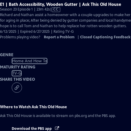
E1 | Bath Accessibility, Wooden Gutter | Ask This Old House
Video
Season 23 Episode 1 | 23m 42s
|
CC
has
Richard and Nathan assist a homeowner with a couple upgrades to make her
Closed
for aging in place; After being denied by gutter companies and local handym
Captions
hope is to call Tom and Nathan to help replace her rotten wooden gutters.
6/12/2025 | Expired 6/27/2025 | Rating TV-G
Problems playing video?
Report a Problem
|
Closed Captioning Feedback
GENRE
Home And How To
MATURITY RATING
TV-G
SHARE THIS VIDEO
Where to Watch
Ask This Old House
Ask This Old House
is available to stream on pbs.org and the PBS app.
Download the PBS app