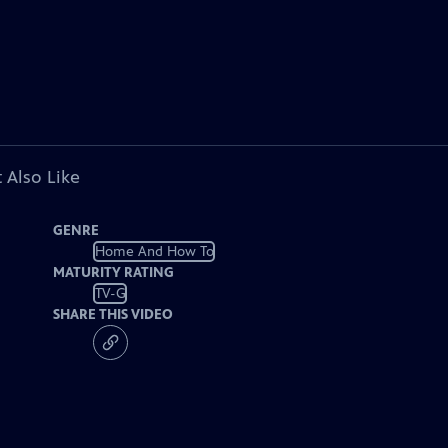
 Also Like
GENRE
Home And How To
MATURITY RATING
TV-G
SHARE THIS VIDEO