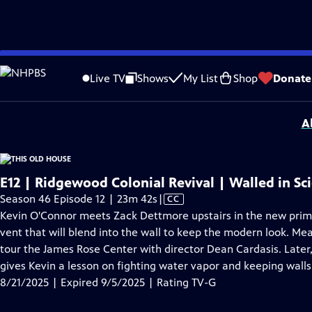
video is not available.
Skip
Problems playing video?
Report a Problem
|
Closed Captioning Feedback
to
Funding for THIS OLD HOUSE is provided by
The Home Depot
and
Renewal B
Live TV
Shows
My List
Shop
Donate
Main
Support provided by:
Content
A
E12 | Ridgewood Colonial Revival | Walled in Sc
Video
Season 46 Episode 12 | 23m 42s
|
CC
has
Kevin O'Connor meets Zack Dettmore upstairs in the new prim
Closed
vent that will blend into the wall to keep the modern look.
Captions
tour the James Rose Center with director Dean Cardasis. Later,
gives Kevin a lesson on fighting water vapor and keeping walls
8/21/2025 | Expired 9/5/2025 | Rating TV-G