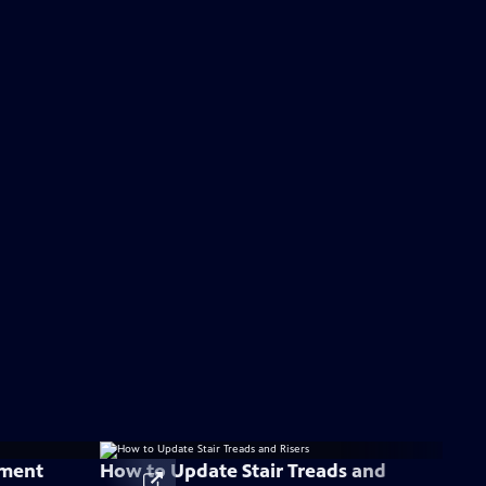
ement
How to Update Stair Treads and