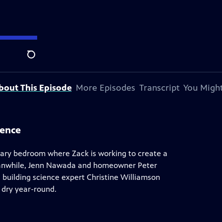
y Andersen
.
Search
bout This Episode
More Episodes
Transcript
You Might
ience
ary bedroom where Zack is working to create a
 Meanwhile, Jenn Nawada and homeowner Peter
 building science expert Christine Williamson
 dry year-round.