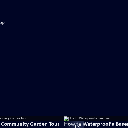
pp.
e Community Garden Tour
How to Waterproof a Bas