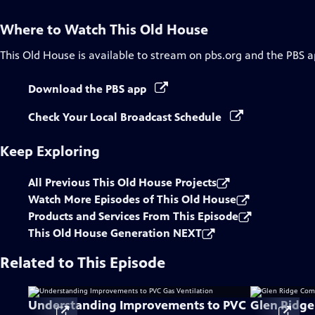
Where to Watch
This Old House
This Old House
is available to stream on pbs.org and the PBS a
Download the PBS app
Check Your Local Broadcast Schedule
Keep Exploring
All Previous This Old House Projects
Watch More Episodes of This Old House
Products and Services From This Episode
This Old House Generation NEXT
Related to This Episode
Understanding Improvements to PVC
Glen Ridg