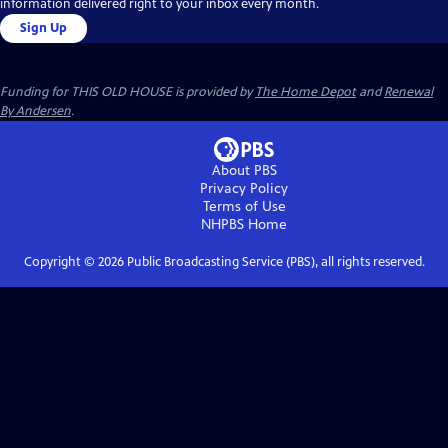
information delivered right to your inbox every month.
Sign Up
Funding for THIS OLD HOUSE is provided by
The Home Depot
and
Renewal
By Andersen
.
About PBS
Privacy Policy
Terms of Use
NHPBS
Home
Copyright ©
2026
Public Broadcasting Service (PBS), all rights reserved.