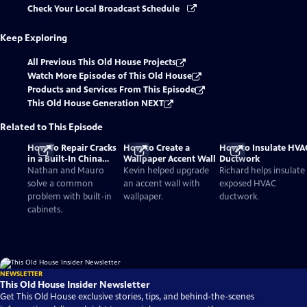
Check Your Local Broadcast Schedule
Keep Exploring
All Previous This Old House Projects
Watch More Episodes of This Old House
Products and Services From This Episode
This Old House Generation NEXT
Related to This Episode
How To Repair Cracks
How to Create a
How to Insulate HVA
in a Built-In China
Wallpaper Accent Wall
Ductwork
Cabinet
Nathan and Mauro
Kevin helped upgrade
Richard helps insulate
solve a common
an accent wall with
exposed HVAC
problem with built-in
wallpaper.
ductwork.
cabinets.
NEWSLETTER
This Old House Insider Newsletter
Get This Old House exclusive stories, tips, and behind-the-scenes