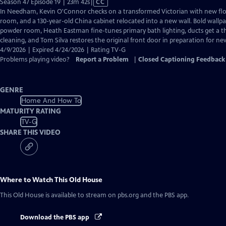
Video
Season 47 Episode 19 | 23m 42s
|
CC
has
In Needham, Kevin O'Connor checks on a transformed Victorian with new flo
Closed
room, and a 130-year-old China cabinet relocated into a new wall. Bold wallp
Captions
powder room, Heath Eastman fine-tunes primary bath lighting, ducts get a 
cleaning, and Tom Silva restores the original front door in preparation for n
4/9/2026 | Expired 4/24/2026 | Rating TV-G
Problems playing video?
Report a Problem
|
Closed Captioning Feedback
GENRE
Home And How To
MATURITY RATING
TV-G
SHARE THIS VIDEO
Where to Watch
This Old House
This Old House
is available to stream on pbs.org and the PBS app.
Download the PBS app