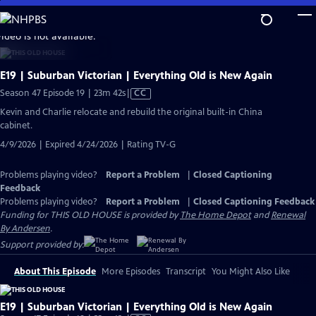
Skip
to
video is not available.
Main
Content
E19 | Suburban Victorian | Everything Old is New Again
Video
Season 47 Episode 19 | 23m 42s
|
CC
has
Kevin and Charlie relocate and rebuild the original built-in China
Closed
cabinet.
Captions
4/9/2026 | Expired 4/24/2026 | Rating TV-G
Problems playing video?
Report a Problem
|
Closed Captioning
Feedback
Problems playing video?
Report a Problem
|
Closed Captioning Feedback
Funding for THIS OLD HOUSE is provided by
The Home Depot
and
Renewal
By Andersen
.
Support provided by:
About This Episode
More Episodes
Transcript
You Might Also Like
E19 | Suburban Victorian | Everything Old is New Again