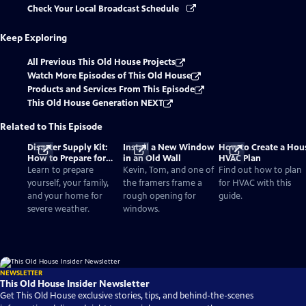
Check Your Local Broadcast Schedule
Keep Exploring
All Previous This Old House Projects
Watch More Episodes of This Old House
Products and Services From This Episode
This Old House Generation NEXT
Related to This Episode
Disaster Supply Kit:
Install a New Window
How to Create a Hou
How to Prepare for
in an Old Wall
HVAC Plan
Severe Weather
Learn to prepare
Kevin, Tom, and one of
Find out how to plan
yourself, your family,
the framers frame a
for HVAC with this
and your home for
rough opening for
guide.
severe weather.
windows.
NEWSLETTER
This Old House Insider Newsletter
Get This Old House exclusive stories, tips, and behind-the-scenes