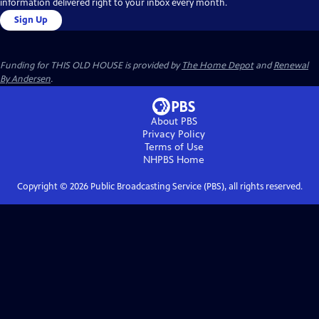
information delivered right to your inbox every month.
Sign Up
Funding for THIS OLD HOUSE is provided by
The Home Depot
and
Renewal
By Andersen
.
About PBS
Privacy Policy
Terms of Use
NHPBS
Home
Copyright ©
2026
Public Broadcasting Service (PBS), all rights reserved.