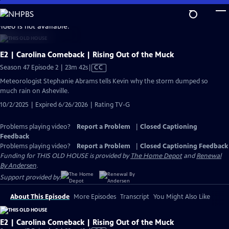
Skip
to
video is not available.
Main
Content
E2 | Carolina Comeback | Rising Out of the Muck
Video
Season 47 Episode 2 | 23m 42s
|
CC
has
Meteorologist Stephanie Abrams tells Kevin why the storm dumped so
Closed
much rain on Asheville.
Captions
10/2/2025 | Expired 6/26/2026 | Rating TV-G
Problems playing video?
Report a Problem
|
Closed Captioning
Feedback
Problems playing video?
Report a Problem
|
Closed Captioning Feedback
Funding for THIS OLD HOUSE is provided by
The Home Depot
and
Renewal
By Andersen
.
Support provided by:
About This Episode
More Episodes
Transcript
You Might Also Like
E2 | Carolina Comeback | Rising Out of the Muck