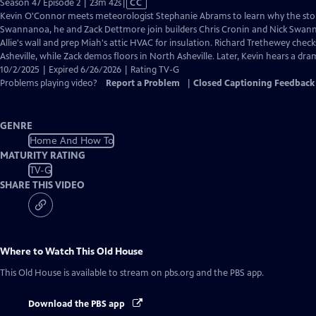
Video
Season 47 Episode 2 | 23m 42s
|
CC
has
Kevin O'Connor meets meteorologist Stephanie Abrams to learn why the storm
Closed
Swannanoa, he and Zack Dettmore join builders Chris Cronin and Nick Swann
Captions
Allie's wall and prep Miah's attic HVAC for insulation. Richard Trethewey check
Asheville, while Zack demos floors in North Asheville. Later, Kevin hears a dra
10/2/2025 | Expired 6/26/2026 | Rating TV-G
Problems playing video?
Report a Problem
|
Closed Captioning Feedback
GENRE
Home And How To
MATURITY RATING
TV-G
SHARE THIS VIDEO
Where to Watch
This Old House
This Old House
is available to stream on pbs.org and the PBS app.
Download the PBS app