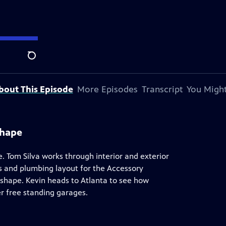
y Andersen
.
Search
bout This Episode
More Episodes
Transcript
You Might
Shape
 Tom Silva works through interior and exterior
es and plumbing layout for the Accessory
 shape. Kevin heads to Atlanta to see how
r free standing garages.