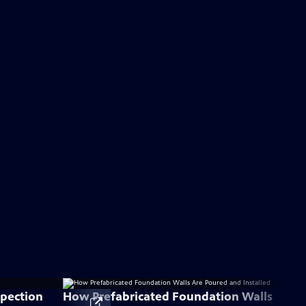
spection
How Prefabricated Foundation Walls