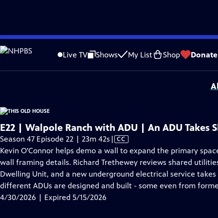
video is not available.
Skip
Problems playing video?
Report a Problem
|
Closed Captioning Feedback
to
Funding for THIS OLD HOUSE is provided by
The Home Depot
and
Renewal B
Live TV
Shows
My List
Shop
Donate
Main
Support provided by:
Content
A
E22 | Walpole Ranch with ADU | An ADU Takes 
Video
Season 47 Episode 22 | 23m 42s
|
CC
has
Kevin O'Connor helps demo a wall to expand the primary space.
Closed
wall framing details. Richard Trethewey reviews shared utiliti
Captions
Dwelling Unit, and a new underground electrical service takes
different ADUs are designed and built - some even from forme
4/30/2026 | Expired 5/15/2026