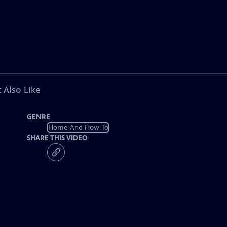
 Also Like
GENRE
Home And How To
SHARE THIS VIDEO