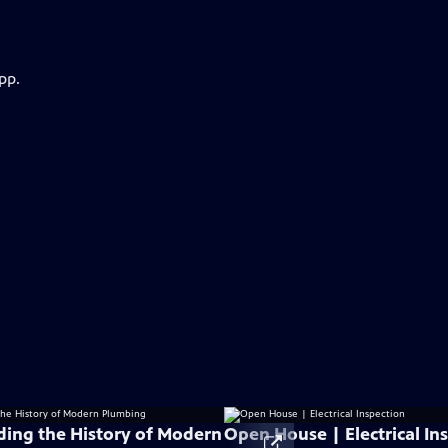
pp.
ing the History of Modern
Open House | Electrical In