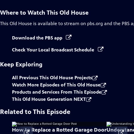
Where to Watch
This Old House
This Old House
is available to stream on pbs.org and the PBS a
Download the PBS app
Check Your Local Broadcast Schedule
Keep Exploring
All Previous This Old House Projects
Watch More Episodes of This Old House
Products and Services From This Episode
This Old House Generation NEXT
Related to This Episode
How to Replace a Rotted Garage Door
Understand