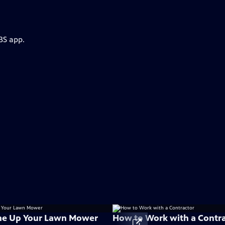
BS app.
ne Up Your Lawn Mower
How to Work with a Contr