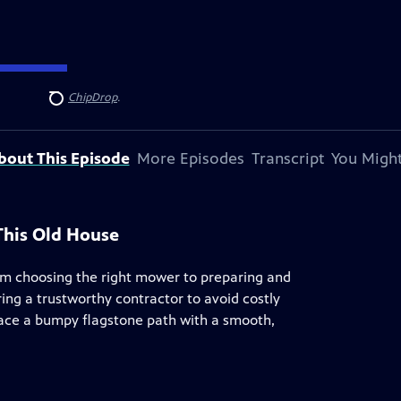
ndersen
, and
ChipDrop
.
Search
bout This Episode
More Episodes
Transcript
You Might
This Old House
om choosing the right mower to preparing and
ing a trustworthy contractor to avoid costly
ace a bumpy flagstone path with a smooth,