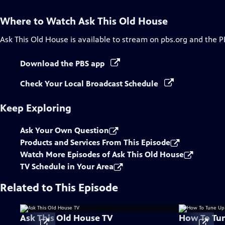
Where to Watch
Ask This Old House
Ask This Old House
is available to stream on pbs.org and the P
Download the PBS app
Check Your Local Broadcast Schedule
Keep Exploring
Ask Your Own Question
Products and Services From This Episode
Watch More Episodes of Ask This Old House
TV Schedule in Your Area
Related to This Episode
Ask This Old House TV
How To Tu