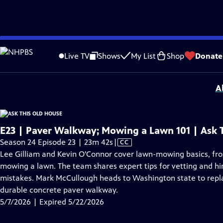
video is not available.
Skip
Problems playing video?
Report a Problem
|
Closed Captioning Feedback
to
Funding for Ask This Old House is provided by
The Home Depot
,
Renewal By A
Live TV
Shows
My List
Shop
Donate
Main
Support provided by:
Content
A
E23 | Paver Walkway; Mowing a Lawn 101 | Ask 
Video
Season 24 Episode 23 | 23m 42s
|
CC
has
Lee Gilliam and Kevin O'Connor cover lawn-mowing basics, fr
Closed
mowing a lawn. The team shares expert tips for vetting and hir
Captions
mistakes. Mark McCullough heads to Washington state to repl
durable concrete paver walkway.
5/7/2026 | Expired 5/22/2026