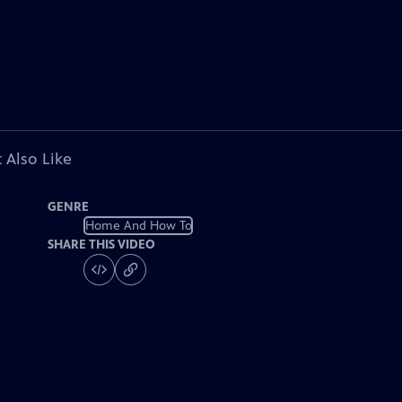
 Also Like
GENRE
Home And How To
SHARE THIS VIDEO