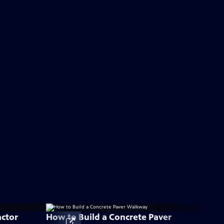
actor
How to Build a Concrete Paver