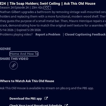
E24 | Tile Soap Holders; Swirl Ceiling | Ask This Old House
Video
Season 24 Episode 24 | 23m 42s
|
CC
has
Nathan Gilbert upgrades a bathroom by removing vintage wall-mounted cer
Closed
holders and replacing them with a more functional, modern wood shelf. The t
Captions
they guess the purpose of a small metal bar. Then, Mauro Henrique repairs a
crack, demonstrating how to match the original swirl texture for a seamless fi
5/14/2026 | Expired 5/29/2026
Problems playing video?
Report a Problem
|
Closed Captioning Feedback
GENRE
Home And How To
SHARE THIS VIDEO
Where to Watch
Ask This Old House
Ask This Old House
is available to stream on pbs.org and the PBS app.
Download the PBS app
Check Your Local Broadcast Schedule