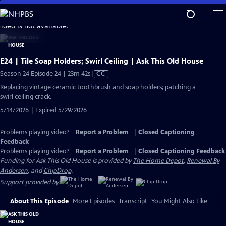
Skip
to
video is not available.
Main
Content
E24 | Tile Soap Holders; Swirl Ceiling | Ask This Old House
Video
Season 24 Episode 24 | 23m 42s
|
CC
has
Replacing vintage ceramic toothbrush and soap holders; patching a
Closed
swirl ceiling crack.
Captions
5/14/2026 | Expired 5/29/2026
Problems playing video?
Report a Problem
|
Closed Captioning
Feedback
Problems playing video?
Report a Problem
|
Closed Captioning Feedback
Funding for Ask This Old House is provided by
The Home Depot
,
Renewal By
Andersen
, and
ChipDrop
.
Support provided by:
About This Episode
More Episodes
Transcript
You Might Also Like