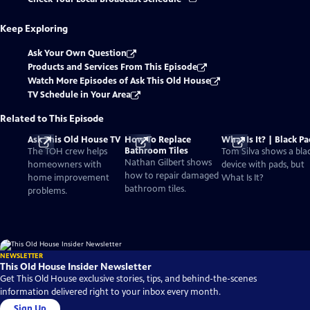
Keep Exploring
Ask Your Own Question
Products and Services From This Episode
Watch More Episodes of Ask This Old House
TV Schedule in Your Area
Related to This Episode
Ask This Old House TV
How To Replace
What Is It? | Black P
Bathroom Tiles
The TOH crew helps
Tom Silva shows a bla
Nathan Gilbert shows
homeowners with
device with pads, but
how to repair damaged
home improvement
What Is It?
bathroom tiles.
problems.
NEWSLETTER
This Old House Insider Newsletter
Get This Old House exclusive stories, tips, and behind-the-scenes
information delivered right to your inbox every month.
Sign Up