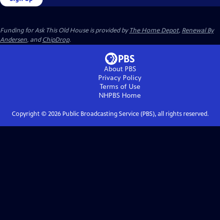
Funding for Ask This Old House is provided by
The Home Depot
,
Renewal By
Andersen
, and
ChipDrop
.
About PBS
Privacy Policy
Terms of Use
NHPBS
Home
Copyright ©
2026
Public Broadcasting Service (PBS), all rights reserved.