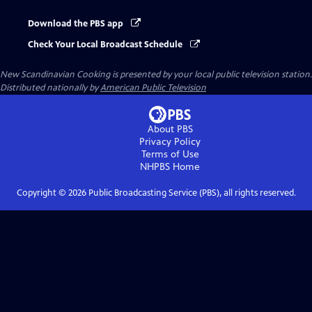
Download the PBS app
Check Your Local Broadcast Schedule
New Scandinavian Cooking
is presented by your local public television station.
Distributed nationally by
American Public Television
About PBS
Privacy Policy
Terms of Use
NHPBS
Home
Copyright ©
2026
Public Broadcasting Service (PBS), all rights reserved.