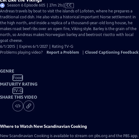
Video
Season 6 Episode 605 | 27m 21s
|
CC
has
Andreas travels by boat to visit the islands of Lofoten, where he prepares a
Closed
traditional cod dish. He also visits a historical important Norse settlement in
Captions
the high north, and inside a replica of a thousand-year-old long house, he
makes roast beef ribs over an open fire, Viking style. Barley is the grain of the
north, so Andreas makes Norwegian barley and beetroot risotto with local
goat cheese.
6/1/2015 | Expires 6/1/2027 | Rating TV-G
Problems playing video?
Report a Problem
|
Closed Captioning Feedback
GENRE
Food
MATURITY RATING
TV-G
SHARE THIS VIDEO
Where to Watch
New Scandinavian Cooking
New Scandinavian Cooking
is available to stream on pbs.org and the PBS app.