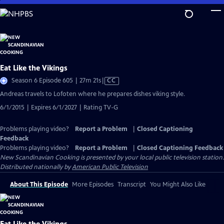
Skip
to
Main
Content
Eat Like the Vikings
Video
Season 6 Episode 605 | 27m 21s
|
CC
has
Andreas travels to Lofoten where he prepares dishes viking style.
Closed
6/1/2015 | Expires 6/1/2027 | Rating TV-G
Captions
Problems playing video?
Report a Problem
|
Closed Captioning
Feedback
Problems playing video?
Report a Problem
|
Closed Captioning Feedback
New Scandinavian Cooking
is presented by your local public television station.
Distributed nationally by
American Public Television
About This Episode
More Episodes
Transcript
You Might Also Like
Eat Like the Vikings