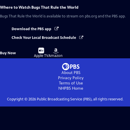
Where to Watch
Bugs That Rule the World
Bugs That Rule the World
is available to stream on pbs.org and the PBS app.
Download the PBS app
Check Your Local Broadcast Schedule
Buy
Buy
Buy Now
on
on
Apple TV
Amazon
About PBS
Privacy Policy
Terms of Use
NHPBS
Home
Copyright ©
2026
Public Broadcasting Service (PBS), all rights reserved.