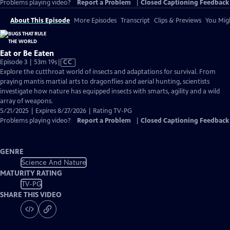
Problems playing video?
Report a Problem
|
Closed Captioning Feedback
About This Episode
More Episodes
Transcript
Clips & Previews
You Migh
Eat or Be Eaten
Video
Episode 3 | 53m 19s
|
CC
has
Explore the cutthroat world of insects and adaptations for survival. From
Closed
praying mantis martial arts to dragonflies and aerial hunting, scientists
Captions
investigate how nature has equipped insects with smarts, agility and a wild
array of weapons.
5/21/2025 | Expires 8/27/2026 | Rating TV-PG
Problems playing video?
Report a Problem
|
Closed Captioning Feedback
GENRE
Science And Nature
MATURITY RATING
TV-PG
SHARE THIS VIDEO