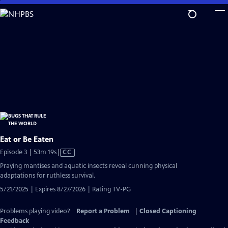
Skip
to
Main
Content
Eat or Be Eaten
Video
Episode 3 | 53m 19s
|
CC
has
Praying mantises and aquatic insects reveal cunning physical
Closed
adaptations for ruthless survival.
Captions
5/21/2025 | Expires 8/27/2026 | Rating TV-PG
Problems playing video?
Report a Problem
|
Closed Captioning
Feedback