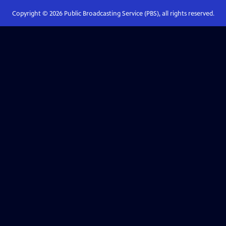
Copyright ©
2026
Public Broadcasting Service (PBS), all rights reserved.