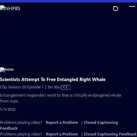
Skip
to
Main
Content
Scientists Attempt To Free Entangled Right Whale
Video
Clip: Season 50 Episode 7 | 3m 30s
|
CC
has
Entanglement responders work to free a critically endangered whale
Closed
from rope.
Captions
5/3/2023
Problems playing video?
Report a Problem
|
Closed Captioning
Feedback
Problems playing video?
Report a Problem
|
Closed Captioning Feedback