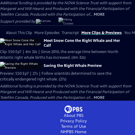
Additional funding is provided by the NOVA Science Trust with support from
Margaret and Will Hearst and Produced with the Financial Participation of
Telefilm Canada, Produced with the Participation of...
MORE
Support provided by:
About This Clip
More Episodes
Transcript
More Clips & Previews
You Mi
Meet Snow Cone the Right Whale and Her
Calf
Clip: S50 Ep7 | 4m 32s | Since 2010, the average time between North
Atlantic right whale births has increased. (4m 32s)
Saving the Right Whale Preview
Preview: S50 Ep7 | 27s | Follow scientists determined to save the
critically endangered right whale. (27s)
Additional funding is provided by the NOVA Science Trust with support from
Margaret and Will Hearst and Produced with the Financial Participation of
Telefilm Canada, Produced with the Participation of...
MORE
About PBS
Privacy Policy
Terms of Use
NHPBS
Home