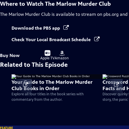
Where to Watch
The Marlow Murder Club
The Marlow Murder Club
is available to stream on pbs.org and
Download the PBS app
Check Your Local Broadcast Schedule
Buy
Buy
Buy Now
on
on
Apple TV
Amazon
Related to This Episode
Your Guide to The Marlow Murder
Crossword P
Club Books in Order
Facts and 
Explore all four titles in the book series with
Discover quirky
commentary from the author.
story, the pani
FEATURE