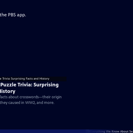
 the PBS app.
uzzle Trivia: Surprising
History
 facts about crosswords—their origin
c they caused in WW2, and more.