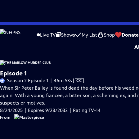
Skip
Problems playing video?
Report a Problem
|
Closed Captioning Feedback
to
Funding for MASTERPIECE is provided by Viking and Raymond James with additio
Live TV
Shows
My List
Shop
Donate
Main
A
Content
Episode 1
Video
Season 2 Episode 1 | 46m 53s
|
CC
has
When Sir Peter Bailey is found dead the day before his wedding
Closed
again. With a young fiancée, a bitter son, a scheming ex, and r
Captions
suspects or motives.
8/24/2025 | Expires 9/28/2032 | Rating TV-14
From