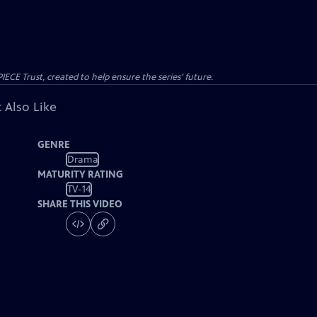
CE Trust, created to help ensure the series’ future.
 Also Like
GENRE
Drama
MATURITY RATING
TV-14
SHARE THIS VIDEO