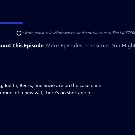
nal support from public television viewers and contributors to The MASTERPIE
Search
bout This Episode
More Episodes
Transcript
You Might
, Judith, Becks, and Suzie are on the case once
umors of a new will, there’s no shortage of