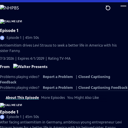
Skip
to
Main
Content
Episode 1
Episode 1 | 45m 50s
Antisemitism drives Levi Strauss to seek a better life in America with his
sister Fanny.
7/3/2026 | Expires 4/1/2029 | Rating TV-MA
From
Problems playing video?
Report a Problem
|
Closed Captioning
Feedback
Problems playing video?
Report a Problem
|
Closed Captioning Feedback
About This Episode
More Episodes
You Might Also Like
Episode 1
Episode 1 | 45m 50s
After facing antisemitism in Germany, ambitious young entrepreneur Levi
Strauss leaves for a better life in America with his beloved sister, Fanny.