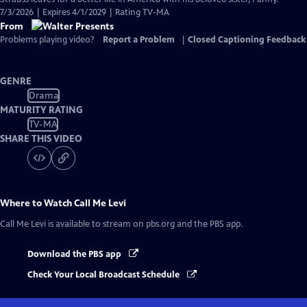
7/3/2026 | Expires 4/1/2029 | Rating TV-MA
From
Problems playing video?
Report a Problem
|
Closed Captioning Feedback
GENRE
Drama
MATURITY RATING
TV-MA
SHARE THIS VIDEO
Where to Watch
Call Me Levi
Call Me Levi
is available to stream on pbs.org and the PBS app.
Download the PBS app
Check Your Local Broadcast Schedule