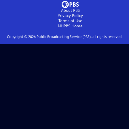
About PBS
Privacy Policy
Terms of Use
NHPBS
Home
Copyright ©
2026
Public Broadcasting Service (PBS), all rights reserved.