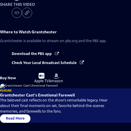
SHARE THIS VIDEO
Where to Watch
Grantchester
Grantchester
is available to stream on pbs.org and the PBS app.
Download the PBS app
Check Your Local Broadcast Schedule
Buy
Buy
Buy Now
on
on
Apple TV
Amazon
FEATURE
Grantchester Cast's Emotional Farewell
The beloved cast reflects on the show's remarkable legacy. Hear
about their final moments on set, favorite behind-the-scenes
memories, and farewells to the fans.
Read More