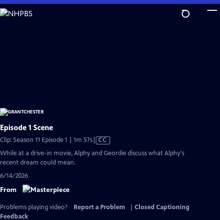
Skip
to
Main
Content
Episode 1 Scene
Video
Clip: Season 11 Episode 1 | 1m 57s
|
CC
has
While at a drive-in movie, Alphy and Geordie discuss what Alphy's
Closed
recent dream could mean.
Captions
6/14/2026
From
Problems playing video?
Report a Problem
|
Closed Captioning
Feedback