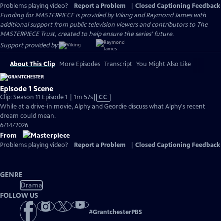
Problems playing video?
Report a Problem
|
Closed Captioning Feedback
Funding for MASTERPIECE is provided by Viking and Raymond James with
additional support from public television viewers and contributors to The
MASTERPIECE Trust, created to help ensure the series’ future.
Support provided by:
About This Clip
More Episodes
Transcript
You Might Also Like
Episode 1 Scene
Video
Clip: Season 11 Episode 1 | 1m 57s
|
CC
has
While at a drive-in movie, Alphy and Geordie discuss what Alphy's recent
Closed
dream could mean.
Captions
6/14/2026
From
Problems playing video?
Report a Problem
|
Closed Captioning Feedback
GENRE
Drama
FOLLOW US
#
GrantchesterPBS