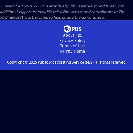
Funding for MASTERPIECE is provided by Viking and Raymond James with
additional support from public television viewers and contributors to The
MASTERPIECE Trust, created to help ensure the series’ future.
About PBS
Privacy Policy
Terms of Use
NHPBS
Home
Copyright ©
2026
Public Broadcasting Service (PBS), all rights reserved.