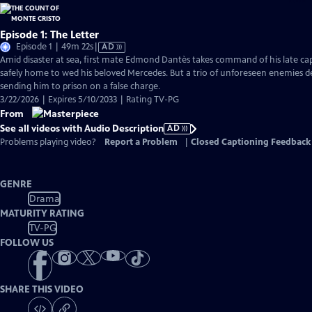
Episode 1: The Letter
Video
Episode 1 | 49m 22s
|
AD
has
Amid disaster at sea, first mate Edmond Dantès takes command of his late capt
Audio
safely home to wed his beloved Mercedes. But a trio of unforeseen enemies der
Description
sending him to prison on a false charge.
3/22/2026 | Expires 5/10/2033 | Rating TV-PG
From
See all videos with Audio Description
AD
Problems playing video?
Report a Problem
|
Closed Captioning Feedback
GENRE
Drama
MATURITY RATING
TV-PG
FOLLOW US
SHARE THIS VIDEO