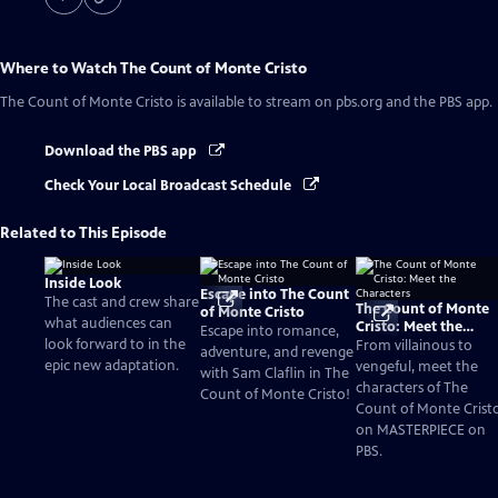
Where to Watch
The Count of Monte Cristo
The Count of Monte Cristo
is available to stream on pbs.org and the PBS app.
Download the PBS app
Check Your Local Broadcast Schedule
Related to This Episode
Inside Look
Escape into The Count
The cast and crew share
The Count of Monte
of Monte Cristo
what audiences can
Cristo: Meet the
Escape into romance,
look forward to in the
Characters
From villainous to
adventure, and revenge
epic new adaptation.
vengeful, meet the
with Sam Claflin in The
characters of The
Count of Monte Cristo!
Count of Monte Crist
on MASTERPIECE on
PBS.