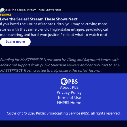
FEATURE
Love the Series? Stream These Shows Next
If you loved The Count of Monte Cristo, you may be craving more
stories with that same blend of high-stakes intrigue, psychological
maneuvering, and hard-won justice. Find out what to watch next.
Learn more
Funding for MASTERPIECE is provided by Viking and Raymond James with
additional support from public television viewers and contributors to The
MASTERPIECE Trust, created to help ensure the series’ future.
About PBS
Privacy Policy
Terms of Use
NHPBS
Home
Copyright ©
2026
Public Broadcasting Service (PBS), all rights reserved.