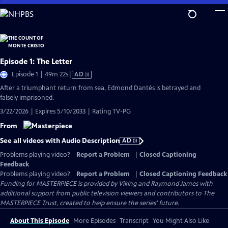
Skip
to
Main
Content
Episode 1: The Letter
Video
Episode 1 | 49m 22s
|
AD
has
After a triumphant return from sea, Edmond Dantès is betrayed and
Audio
falsely imprisoned.
Description
3/22/2026 | Expires 5/10/2033 | Rating TV-PG
From
See all videos with Audio Description
AD
Problems playing video?
Report a Problem
|
Closed Captioning
Feedback
Problems playing video?
Report a Problem
|
Closed Captioning Feedback
Funding for MASTERPIECE is provided by Viking and Raymond James with
additional support from public television viewers and contributors to The
MASTERPIECE Trust, created to help ensure the series’ future.
About This Episode
More Episodes
Transcript
You Might Also Like