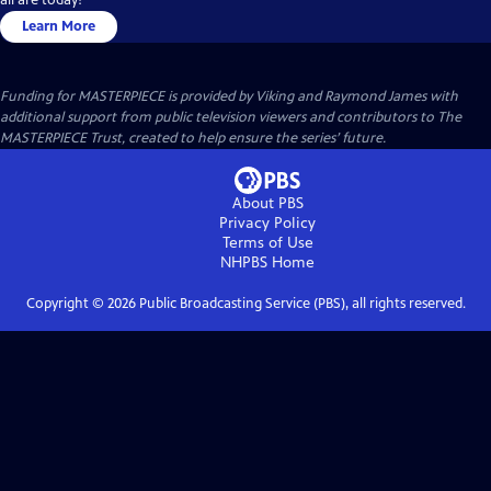
Learn More
Funding for MASTERPIECE is provided by Viking and Raymond James with
additional support from public television viewers and contributors to The
MASTERPIECE Trust, created to help ensure the series’ future.
About PBS
Privacy Policy
Terms of Use
NHPBS
Home
Copyright ©
2026
Public Broadcasting Service (PBS), all rights reserved.