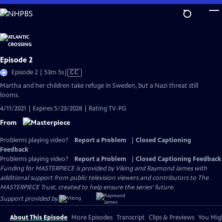
Skip
to
Main
Content
Episode 2
Video
Episode 2 | 53m 5s
|
CC
has
Martha and her children take refuge in Sweden, but a Nazi threat still
Closed
looms.
Captions
4/11/2021 | Expires 5/23/2028 | Rating TV-PG
From
Problems playing video?
Report a Problem
|
Closed Captioning
Feedback
Problems playing video?
Report a Problem
|
Closed Captioning Feedback
Funding for MASTERPIECE is provided by Viking and Raymond James with
additional support from public television viewers and contributors to The
MASTERPIECE Trust, created to help ensure the series’ future.
Support provided by:
About This Episode
More Episodes
Transcript
Clips & Previews
You Migh