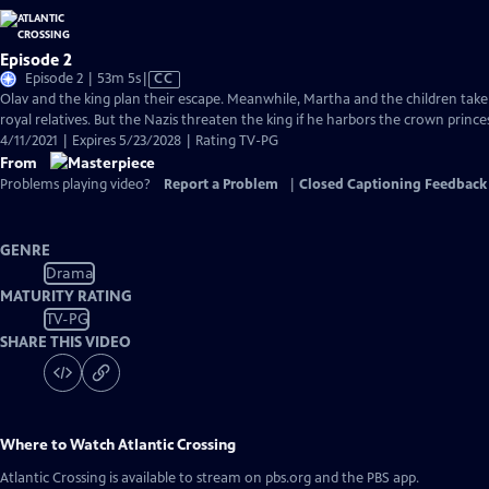
Episode 2
Video
Episode 2 | 53m 5s
|
CC
has
Olav and the king plan their escape. Meanwhile, Martha and the children tak
Closed
royal relatives. But the Nazis threaten the king if he harbors the crown princes
Captions
4/11/2021 | Expires 5/23/2028 | Rating TV-PG
From
Problems playing video?
Report a Problem
|
Closed Captioning Feedback
GENRE
Drama
MATURITY RATING
TV-PG
SHARE THIS VIDEO
Where to Watch
Atlantic Crossing
Atlantic Crossing
is available to stream on pbs.org and the PBS app.