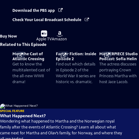
Download the PBS app
Check Your Local Broadcast Schedule
Buy
Buy
Buy Now
on
on
Apple TV
Amazon
Related to This Episode
Meet the Cast of
Fact or Fiction: Inside
MASTERPIECE Studio
Atlantic Crossing
Episode 2
Podcast: Sofia Helin
Get to know the
Find out which details
The actress discusses
multitalented cast of
in Episode 2 of the
portraying Crown
the all-new WWII
World War II series are
Princess Martha with
drama!
historic vs. dramatic.
host Jace Lacob.
SPECIAL FEATURE
What Happened Next?
Wondering what happened to Martha and the Norwegian royal
family after the events of Atlantic Crossing? Learn all about what
came next for Martha and Olav’s family, for Norway, and where they
all are today!