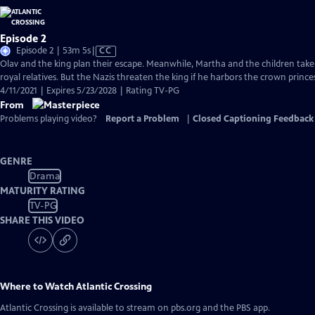
Episode 2
Video
Episode 2 | 53m 5s
|
CC
has
Olav and the king plan their escape. Meanwhile, Martha and the children tak
Closed
royal relatives. But the Nazis threaten the king if he harbors the crown princes
Captions
4/11/2021 | Expires 5/23/2028 | Rating TV-PG
From
Problems playing video?
Report a Problem
|
Closed Captioning Feedback
GENRE
Drama
MATURITY RATING
TV-PG
SHARE THIS VIDEO
Where to Watch
Atlantic Crossing
Atlantic Crossing
is available to stream on pbs.org and the PBS app.