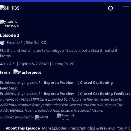
Skip
to
Main
Content
Episode 2
Video
Episode 2 | 53m 5s
|
CC
has
Martha and her children take refuge in Sweden, but a Nazi threat still
Closed
looms.
Captions
4/11/2021 | Expires 5/23/2028 | Rating TV-PG
From
Problems playing video?
Report a Problem
|
Closed Captioning
Feedback
Problems playing video?
Report a Problem
|
Closed Captioning Feedback
Funding for MASTERPIECE is provided by Viking and Raymond James with
additional support from public television viewers and contributors to The
MASTERPIECE Trust, created to help ensure the series’ future.
Support provided by:
About This Episode
More Episodes
Transcript
Clips & Previews
You Migh