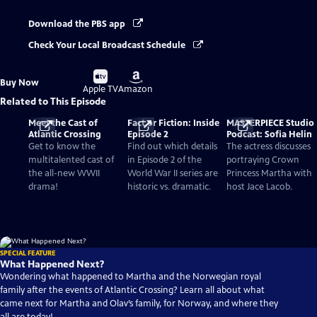
Download the PBS app
Check Your Local Broadcast Schedule
Buy
Buy
Buy Now
on
on
Apple TV
Amazon
Related to This Episode
Meet the Cast of
Fact or Fiction: Inside
MASTERPIECE Studio
Atlantic Crossing
Episode 2
Podcast: Sofia Helin
Get to know the
Find out which details
The actress discusses
multitalented cast of
in Episode 2 of the
portraying Crown
the all-new WWII
World War II series are
Princess Martha with
drama!
historic vs. dramatic.
host Jace Lacob.
SPECIAL FEATURE
What Happened Next?
Wondering what happened to Martha and the Norwegian royal
family after the events of Atlantic Crossing? Learn all about what
came next for Martha and Olav’s family, for Norway, and where they
all are today!