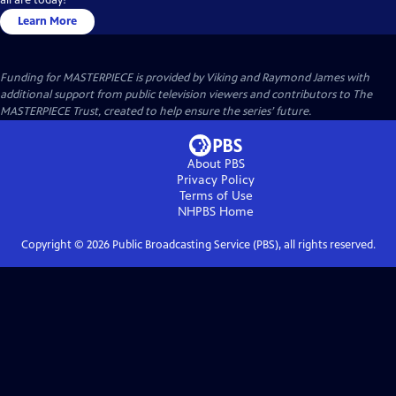
Learn More
Funding for MASTERPIECE is provided by Viking and Raymond James with
additional support from public television viewers and contributors to The
MASTERPIECE Trust, created to help ensure the series’ future.
About PBS
Privacy Policy
Terms of Use
NHPBS
Home
Copyright ©
2026
Public Broadcasting Service (PBS), all rights reserved.