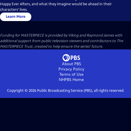
Happy Ever Afters, and what they imagine would be ahead in their
characters’ lives.
Learn More
Funding for MASTERPIECE is provided by Viking and Raymond James with
additional support from public television viewers and contributors to The
MASTERPIECE Trust, created to help ensure the series’ future.
About PBS
Privacy Policy
Terms of Use
NHPBS
Home
Copyright ©
2026
Public Broadcasting Service (PBS), all rights reserved.