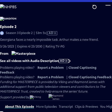
Skip
to
Main
Content
Episode 2
Video
Season 3 Episode 2 | 53m 5s
|
AD
has
Georgiana faces a nearly impossible task. Arthur makes a new friend.
Audio
3/26/2023 | Expires 4/23/2030 | Rating TV-PG
Description
From
See all videos with Audio Description
AD
Problems playing video?
Report a Problem
|
Closed Captioning
Feedback
Problems playing video?
Report a Problem
|
Closed Captioning Feedback
Funding for MASTERPIECE is provided by Viking and Raymond James with
additional support from public television viewers and contributors to The
MASTERPIECE Trust, created to help ensure the series’ future.
Support provided by:
About This Episode
More Episodes
Transcript
Clips & Previews
You Migh