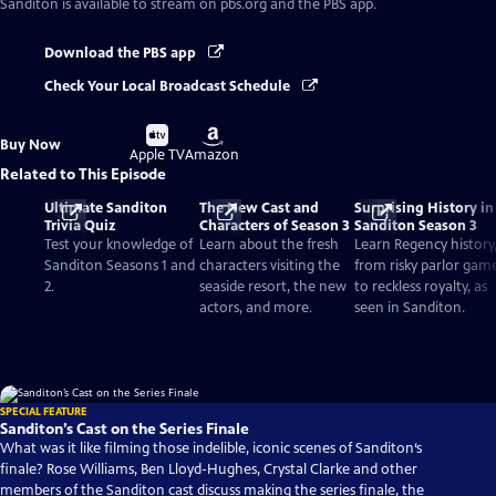
Sanditon
is available to stream on pbs.org and the PBS app.
Download the PBS app
Check Your Local Broadcast Schedule
Buy
Buy
Buy Now
on
on
Apple TV
Amazon
Related to This Episode
Ultimate Sanditon
The New Cast and
Surprising History in
Trivia Quiz
Characters of Season 3
Sanditon Season 3
Test your knowledge of
Learn about the fresh
Learn Regency history
Sanditon Seasons 1 and
characters visiting the
from risky parlor gam
2.
seaside resort, the new
to reckless royalty, as
actors, and more.
seen in Sanditon.
SPECIAL FEATURE
Sanditon’s Cast on the Series Finale
What was it like filming those indelible, iconic scenes of Sanditon‘s
finale? Rose Williams, Ben Lloyd-Hughes, Crystal Clarke and other
members of the Sanditon cast discuss making the series finale, the