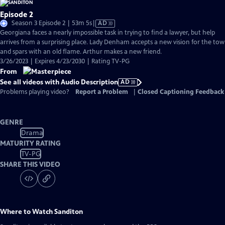
Episode 2
Video
Season 3 Episode 2 | 53m 5s
|
AD
has
Georgiana faces a nearly impossible task in trying to find a lawyer, but help
Audio
arrives from a surprising place. Lady Denham accepts a new vision for the to
Description
and spars with an old flame. Arthur makes a new friend.
3/26/2023 | Expires 4/23/2030 | Rating TV-PG
From
See all videos with Audio Description
AD
Problems playing video?
Report a Problem
|
Closed Captioning Feedback
GENRE
Drama
MATURITY RATING
TV-PG
SHARE THIS VIDEO
Where to Watch
Sanditon