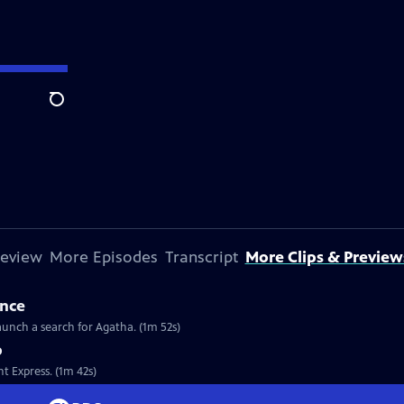
Search
review
More Episodes
Transcript
More Clips & Preview
ance
launch a search for Agatha. (1m 52s)
p
nt Express. (1m 42s)