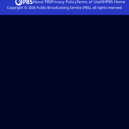
About PBS
Privacy Policy
Terms of Use
NHPBS
Home
Copyright ©
2026
Public Broadcasting Service (PBS), all rights reserved.