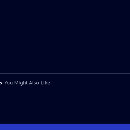
s
You Might Also Like