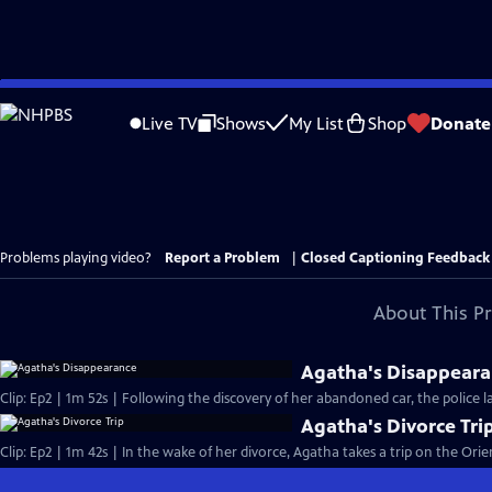
Skip
to
Live TV
Shows
My List
Shop
Donate
Main
Content
Problems playing video?
Report a Problem
|
Closed Captioning Feedback
About This P
Agatha's Disappear
Clip: Ep2 | 1m 52s | Following the discovery of her abandoned car, the police 
Agatha's Divorce Tri
Clip: Ep2 | 1m 42s | In the wake of her divorce, Agatha takes a trip on the Orie