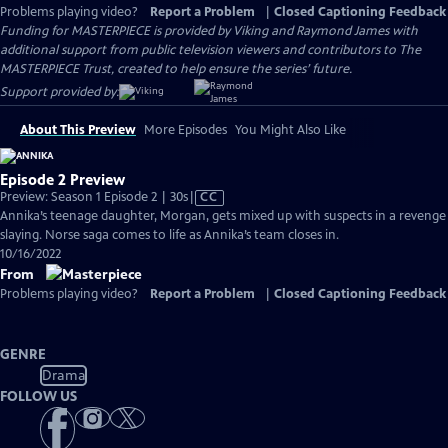
Problems playing video?
Report a Problem
|
Closed Captioning Feedback
Funding for MASTERPIECE is provided by Viking and Raymond James with
additional support from public television viewers and contributors to The
MASTERPIECE Trust, created to help ensure the series’ future.
Support provided by:
About This Preview
More Episodes
You Might Also Like
Episode 2 Preview
Video
Preview: Season 1 Episode 2 | 30s
|
CC
has
Annika’s teenage daughter, Morgan, gets mixed up with suspects in a revenge
Closed
slaying. Norse saga comes to life as Annika’s team closes in.
Captions
10/16/2022
From
Problems playing video?
Report a Problem
|
Closed Captioning Feedback
GENRE
Drama
FOLLOW US