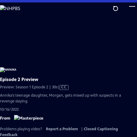
Skip
to
Main
Content
Episode 2 Preview
Video
Preview: Season 1 Episode 2 | 30s
|
CC
has
Annika’s teenage daughter, Morgan, gets mixed up with suspects in a
Closed
revenge slaying.
Captions
10/16/2022
From
Problems playing video?
Report a Problem
|
Closed Captioning
Feedback