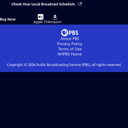
Check Your Local Broadcast Schedule
Buy
Buy
Buy Now
on
on
Apple TV
Amazon
About PBS
Privacy Policy
Terms of Use
NHPBS
Home
Copyright ©
2026
Public Broadcasting Service (PBS), all rights reserved.