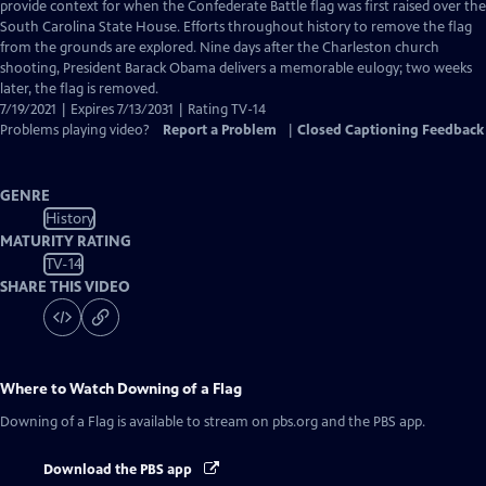
Closed
provide context for when the Confederate Battle flag was first raised over the
Captions
South Carolina State House. Efforts throughout history to remove the flag
from the grounds are explored. Nine days after the Charleston church
shooting, President Barack Obama delivers a memorable eulogy; two weeks
later, the flag is removed.
7/19/2021 | Expires 7/13/2031 | Rating TV-14
Problems playing video?
Report a Problem
|
Closed Captioning Feedback
GENRE
History
MATURITY RATING
TV-14
SHARE THIS VIDEO
Where to Watch
Downing of a Flag
Downing of a Flag
is available to stream on pbs.org and the PBS app.
Download the PBS app