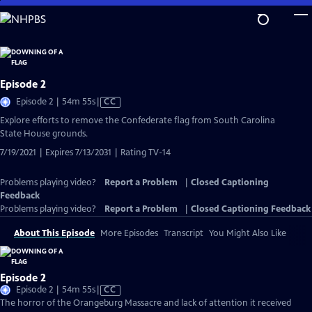
Skip
to
Main
Content
Episode 2
Video
Episode 2 | 54m 55s
|
CC
has
Explore efforts to remove the Confederate flag from South Carolina
Closed
State House grounds.
Captions
7/19/2021 | Expires 7/13/2031 | Rating TV-14
Problems playing video?
Report a Problem
|
Closed Captioning
Feedback
Problems playing video?
Report a Problem
|
Closed Captioning Feedback
About This Episode
More Episodes
Transcript
You Might Also Like
Episode 2
Video
Episode 2 | 54m 55s
|
CC
has
The horror of the Orangeburg Massacre and lack of attention it received