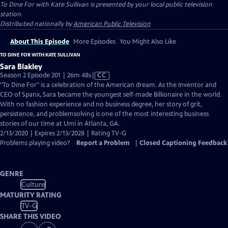
To Dine For with Kate Sullivan
is presented by your local public television
station.
Distributed nationally by
American Public Television
About This Episode
More Episodes
You Might Also Like
TO DINE FOR WITH KATE SULLIVAN
Sara Blakley
Video
Season 2 Episode 201 | 26m 48s
|
CC
has
"To Dine For" is a celebration of the American dream. As the Inventor and
Closed
CEO of Spanx, Sara became the youngest self-made Billionaire in the world.
Captions
With no fashion experience and no business degree, her story of grit,
persistence, and problemsolving is one of the most interesting business
stories of our time at Umi in Atlanta, GA.
2/13/2020 | Expires 2/13/2028 | Rating TV-G
Problems playing video?
Report a Problem
|
Closed Captioning Feedback
GENRE
Culture
MATURITY RATING
TV-G
SHARE THIS VIDEO