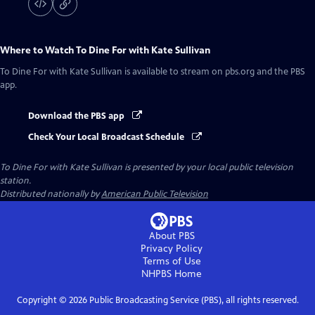
Where to Watch
To Dine For with Kate Sullivan
To Dine For with Kate Sullivan
is available to stream on pbs.org and the PBS
app.
Download the PBS app
Check Your Local Broadcast Schedule
To Dine For with Kate Sullivan
is presented by your local public television
station.
Distributed nationally by
American Public Television
About PBS
Privacy Policy
Terms of Use
NHPBS
Home
Copyright ©
2026
Public Broadcasting Service (PBS), all rights reserved.