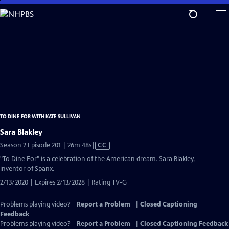
Skip
to
Main
Content
TO DINE FOR WITH KATE SULLIVAN
Sara Blakley
Video
Season 2 Episode 201 | 26m 48s
|
CC
has
"To Dine For" is a celebration of the American dream. Sara Blakley,
Closed
inventor of Spanx.
Captions
2/13/2020 | Expires 2/13/2028 | Rating TV-G
Problems playing video?
Report a Problem
|
Closed Captioning
Feedback
Problems playing video?
Report a Problem
|
Closed Captioning Feedback