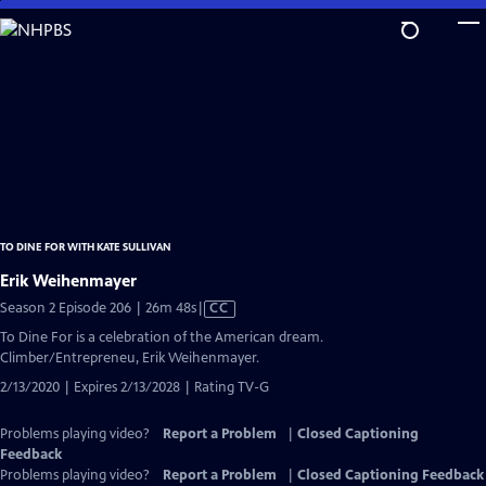
Skip
to
Main
Content
TO DINE FOR WITH KATE SULLIVAN
Erik Weihenmayer
Video
Season 2 Episode 206 | 26m 48s
|
CC
has
To Dine For is a celebration of the American dream.
Closed
Climber/Entrepreneu, Erik Weihenmayer.
Captions
2/13/2020 | Expires 2/13/2028 | Rating TV-G
Problems playing video?
Report a Problem
|
Closed Captioning
Feedback
Problems playing video?
Report a Problem
|
Closed Captioning Feedback