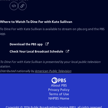
Where to Watch
To Dine For with Kate Sullivan
To Dine For with Kate Sullivan
is available to stream on pbs.org and the PBS
app.
Download the PBS app
Check Your Local Broadcast Schedule
To Dine For with Kate Sullivan
is presented by your local public television
station.
Distributed nationally by
American Public Television
About PBS
Privacy Policy
Terms of Use
NHPBS
Home
Copyright ©
2026
Public Broadcasting Service (PBS), all rights reserved.