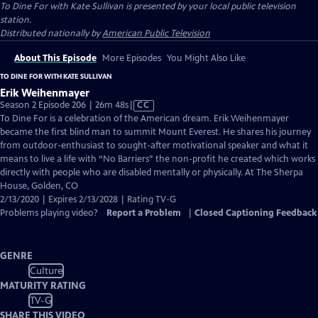
To Dine For with Kate Sullivan
is presented by your local public television
station.
Distributed nationally by
American Public Television
About This Episode
More Episodes
You Might Also Like
TO DINE FOR WITH KATE SULLIVAN
Erik Weihenmayer
Video
Season 2 Episode 206 | 26m 48s
|
CC
has
To Dine For is a celebration of the American dream. Erik Weihenmayer
Closed
became the first blind man to summit Mount Everest. He shares his journey
Captions
from outdoor-enthusiast to sought-after motivational speaker and what it
means to live a life with “No Barriers” the non-profit he created which works
directly with people who are disabled mentally or physically. At The Sherpa
House, Golden, CO
2/13/2020 | Expires 2/13/2028 | Rating TV-G
Problems playing video?
Report a Problem
|
Closed Captioning Feedback
GENRE
Culture
MATURITY RATING
TV-G
SHARE THIS VIDEO