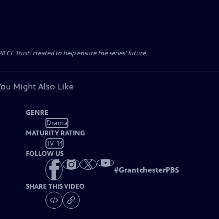
CE Trust, created to help ensure the series’ future.
You Might Also Like
GENRE
Drama
MATURITY RATING
TV-14
FOLLOW US
#
GrantchesterPBS
SHARE THIS VIDEO