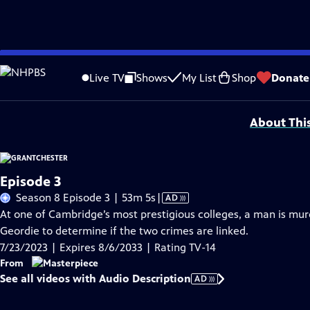
Skip
Problems playing video?
Report a Problem
|
Closed Captioning Feedback
to
Funding for MASTERPIECE is provided by Viking and Raymond James with additio
Live TV
Shows
My List
Shop
Donate
Main
Support provided by:
Content
About Thi
Episode 3
Video
Season 8 Episode 3 | 53m 5s
|
AD
has
At one of Cambridge’s most prestigious colleges, a man is murd
Audio
Geordie to determine if the two crimes are linked.
Description
7/23/2023 | Expires 8/6/2033 | Rating TV-14
From
See all videos with Audio Description
AD