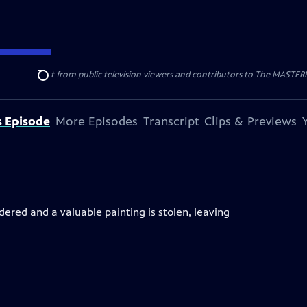
nal support from public television viewers and contributors to The MASTERPIE
Search
s Episode
More Episodes
Transcript
Clips & Previews
ered and a valuable painting is stolen, leaving