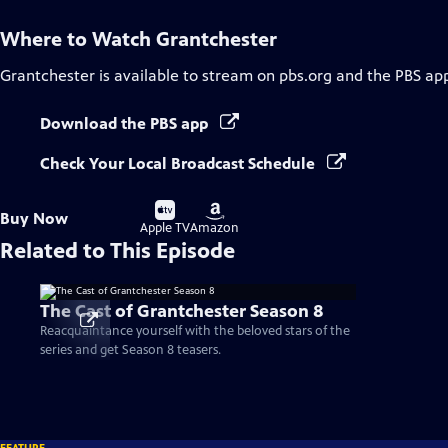
Where to Watch
Grantchester
Grantchester
is available to stream on pbs.org and the PBS ap
Download the PBS app
Check Your Local Broadcast Schedule
Buy
Buy
Buy Now
on
on
Apple TV
Amazon
Related to This Episode
The Cast of Grantchester Season 8
Reacquaintance yourself with the beloved stars of the
series and get Season 8 teasers.