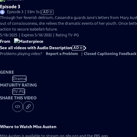
Episode 3
Video
Episode 3 | 53m 5s
|
AD
has
Through her feverish delirium, Cassandra guards Jane's letters from Mary Auste
Audio
out of consciousness, she relives the dramatic events of her youth. Once bette
Description
action to secure Isabella’s future.
5/18/2025 | Expires 5/18/2032 | Rating TV-PG
From
See all videos with Audio Description
AD
Problems playing video?
Report a Problem
|
Closed Captioning Feedback
GENRE
Drama
MATURITY RATING
TV-PG
SHARE THIS VIDEO
Where to Watch
Miss Austen
Miss Austen
is available to stream on pbs.org and the PBS app.