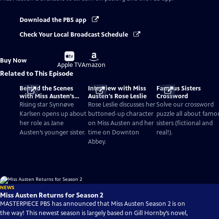
Download the PBS app
Check Your Local Broadcast Schedule
Buy
Buy
Buy Now
on
on
Apple TV
Amazon
Related to This Episode
Behind the Scenes
Interview with Miss
Famous Sisters
with Miss Austen’s
Austen's Rose Leslie
Crossword
Synnøve Karlsen
Rising star Synnøve
Rose Leslie discusses her
Solve our crossword
Karlsen opens up about
buttoned-up character
puzzle all about famo
her role as Jane
on Miss Austen and her
sisters (fictional and
Austen’s younger sister.
time on Downton
real!).
Abbey.
NEWS
Miss Austen Returns for Season 2
MASTERPIECE PBS has announced that Miss Austen Season 2 is on
the way! This newest season is largely based on Gill Hornby’s novel,