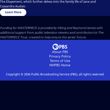
The Elopement, which further delves into the family life of Jane and
Cassandra Austen.
Learn More
Funding for MASTERPIECE is provided by Viking and Raymond James with
additional support from public television viewers and contributors to The
MASTERPIECE Trust, created to help ensure the series’ future.
About PBS
Privacy Policy
Terms of Use
NHPBS
Home
Copyright ©
2026
Public Broadcasting Service (PBS), all rights reserved.