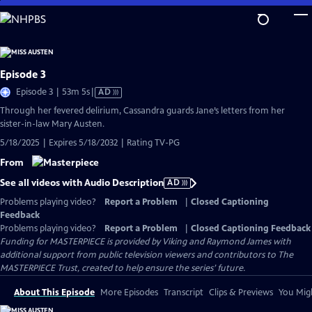
Skip
to
Main
Content
Episode 3
Video
Episode 3 | 53m 5s
|
AD
has
Through her fevered delirium, Cassandra guards Jane’s letters from her
Audio
sister-in-law Mary Austen.
Description
5/18/2025 | Expires 5/18/2032 | Rating TV-PG
From
See all videos with Audio Description
AD
Problems playing video?
Report a Problem
|
Closed Captioning
Feedback
Problems playing video?
Report a Problem
|
Closed Captioning Feedback
Funding for MASTERPIECE is provided by Viking and Raymond James with
additional support from public television viewers and contributors to The
MASTERPIECE Trust, created to help ensure the series’ future.
About This Episode
More Episodes
Transcript
Clips & Previews
You Migh