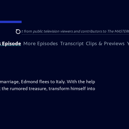
nal support from public television viewers and contributors to The MASTERPIE
Search
s Episode
More Episodes
Transcript
Clips & Previews
marriage, Edmond flees to Italy. With the help
k the rumored treasure, transform himself into