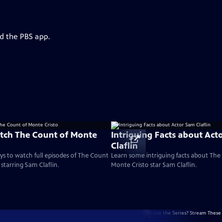
d the PBS app.
tch The Count of Monte
Intriguing Facts about Act
Claflin
ays to watch full episodes of The Count
Learn some intriguing facts about The
starring Sam Claflin.
Monte Cristo star Sam Claflin.