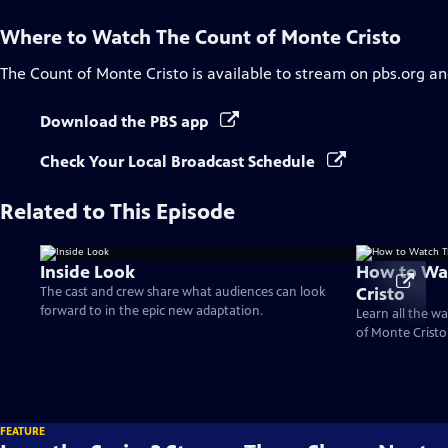
Where to Watch
The Count of Monte Cristo
The Count of Monte Cristo
is available to stream on pbs.org an
Download the PBS app
Check Your Local Broadcast Schedule
Related to This Episode
Inside Look
How to Wa
Cristo
The cast and crew share what audiences can look
forward to in the epic new adaptation.
Learn all the w
of Monte Cristo 
FEATURE