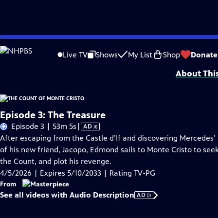
Skip
Problems playing video?
Report a Problem
|
Closed Captioning Feedback
to
Funding for MASTERPIECE is provided by Viking and Raymond James with additio
Live TV
Shows
My List
Shop
Donate
Main
About Thi
Content
Episode 3: The Treasure
Video
Episode 3 | 53m 5s
|
AD
has
After escaping from the Castle d’If and discovering Mercedes’ 
Audio
of his new friend, Jacopo, Edmond sails to Monte Cristo to see
Description
the Count, and plot his revenge.
4/5/2026 | Expires 5/10/2033 | Rating TV-PG
From
See all videos with Audio Description
AD