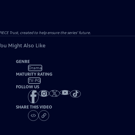
CE Trust, created to help ensure the series’ future.
You Might Also Like
GENRE
Drama
MATURITY RATING
TV-PG
FOLLOW US
SHARE THIS VIDEO