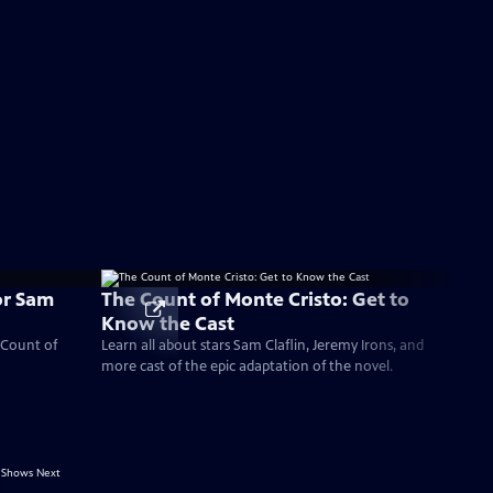
or Sam
The Count of Monte Cristo: Get to
Know the Cast
 Count of
Learn all about stars Sam Claflin, Jeremy Irons, and
more cast of the epic adaptation of the novel.