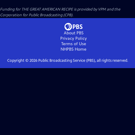
Funding for THE GREAT AMERICAN RECIPE is provided by VPM and the
Corporation for Public Broadcasting (CPB).
About PBS
Privacy Policy
Terms of Use
NHPBS
Home
Copyright ©
2026
Public Broadcasting Service (PBS), all rights reserved.