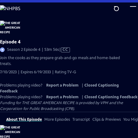
Skip
to
Main
Content
Episode 4
Video
Season 2 Episode 4 | 53m 56s
|
CC
has
Join the cooks as they prepare grab-and-go meals and home-baked
Closed
treats.
Captions
7/10/2023 | Expires 6/19/2033 | Rating TV-G
Problems playing video?
Report a Problem
|
Closed Captioning
Feedback
Problems playing video?
Report a Problem
|
Closed Captioning Feedback
Funding for THE GREAT AMERICAN RECIPE is provided by VPM and the
Corporation for Public Broadcasting (CPB).
About This Episode
More Episodes
Transcript
Clips & Previews
You Migh