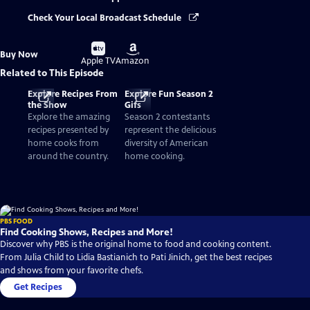
Check Your Local Broadcast Schedule
Buy
Buy
Buy Now
on
on
Apple TV
Amazon
Related to This Episode
Explore Recipes From
Explore Fun Season 2
the Show
Gifs
Explore the amazing
Season 2 contestants
recipes presented by
represent the delicious
home cooks from
diversity of American
around the country.
home cooking.
PBS FOOD
Find Cooking Shows, Recipes and More!
Discover why PBS is the original home to food and cooking content.
From Julia Child to Lidia Bastianich to Pati Jinich, get the best recipes
and shows from your favorite chefs.
Get Recipes