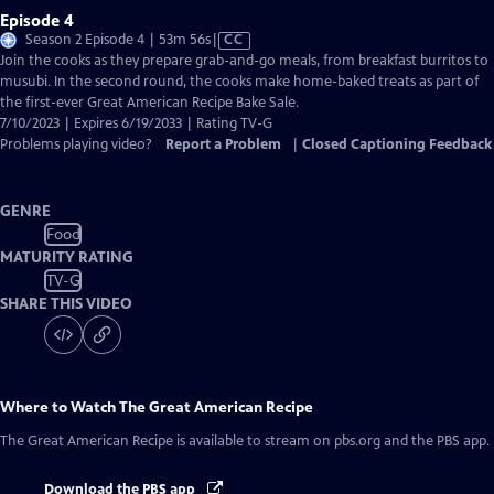
Episode 4
Video
Season 2 Episode 4 | 53m 56s
|
CC
has
Join the cooks as they prepare grab-and-go meals, from breakfast burritos to
Closed
musubi. In the second round, the cooks make home-baked treats as part of
Captions
the first-ever Great American Recipe Bake Sale.
7/10/2023 | Expires 6/19/2033 | Rating TV-G
Problems playing video?
Report a Problem
|
Closed Captioning Feedback
GENRE
Food
MATURITY RATING
TV-G
SHARE THIS VIDEO
Where to Watch
The Great American Recipe
The Great American Recipe
is available to stream on pbs.org and the PBS app.
Download the PBS app