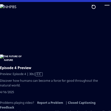
Skip
to
Main
Content
Episode 4 Preview
Video
Preview: Episode 4 | 30s
|
CC
has
Discover how humans can become a force for good throughout the
Closed
natural world.
Captions
4/16/2025
Problems playing video?
Report a Problem
|
Closed Captioning
Feedback