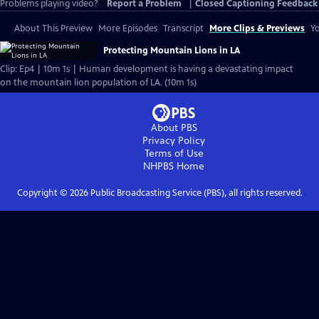
Problems playing video?
Report a Problem
|
Closed Captioning Feedback
About This Preview
More Episodes
Transcript
More Clips & Previews
Yo
Protecting Mountain Lions in LA
Clip: Ep4 | 10m 1s | Human development is having a devastating impact
on the mountain lion population of LA. (10m 1s)
About PBS
Privacy Policy
Terms of Use
NHPBS
Home
Copyright ©
2026
Public Broadcasting Service (PBS), all rights reserved.