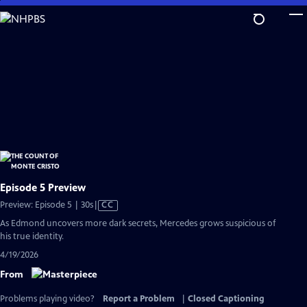
Skip
to
Main
Content
Episode 5 Preview
Video
Preview: Episode 5 | 30s
|
CC
has
As Edmond uncovers more dark secrets, Mercedes grows suspicious of
Closed
his true identity.
Captions
4/19/2026
From
Problems playing video?
Report a Problem
|
Closed Captioning