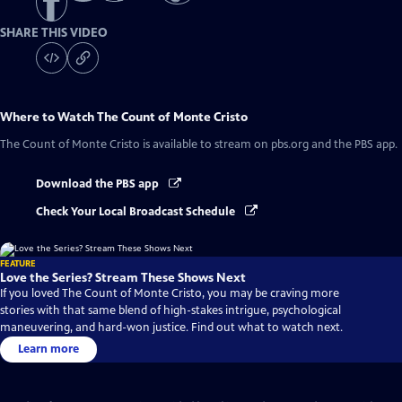
SHARE THIS VIDEO
Where to Watch
The Count of Monte Cristo
The Count of Monte Cristo
is available to stream on pbs.org and the PBS app.
Download the PBS app
Check Your Local Broadcast Schedule
FEATURE
Love the Series? Stream These Shows Next
If you loved The Count of Monte Cristo, you may be craving more
stories with that same blend of high-stakes intrigue, psychological
maneuvering, and hard-won justice. Find out what to watch next.
Learn more