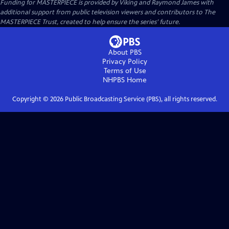
Funding for MASTERPIECE is provided by Viking and Raymond James with
additional support from public television viewers and contributors to The
MASTERPIECE Trust, created to help ensure the series’ future.
About PBS
Privacy Policy
Terms of Use
NHPBS
Home
Copyright ©
2026
Public Broadcasting Service (PBS), all rights reserved.