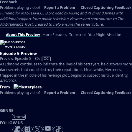
Feedback
Problems playing video?
Report a Problem
|
Closed Captioning Feedback
Funding for MASTERPIECE is provided by Viking and Raymond James with
additional support from public television viewers and contributors to The
MASTERPIECE Trust, created to help ensure the series’ future.
About This Preview
More Episodes
Transcript
You Might Also Like
Episode 5 Preview
Video
Preview: Episode 5 | 30s
|
CC
has
As Edmond continues to infiltrate the lives of his betrayers, he discovers more
Closed
dark secrets that could destroy their reputations. Meanwhile, Mercedes,
Captions
trapped in the middle of his revenge plot, begins to suspect his true identity.
4/19/2026
From
Problems playing video?
Report a Problem
|
Closed Captioning Feedback
GENRE
Drama
FOLLOW US